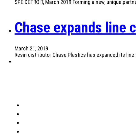
SPE DETROIT, March 2019 Forming a new, unique partners
Chase expands line c
March 21, 2019
Resin distributor Chase Plastics has expanded its line