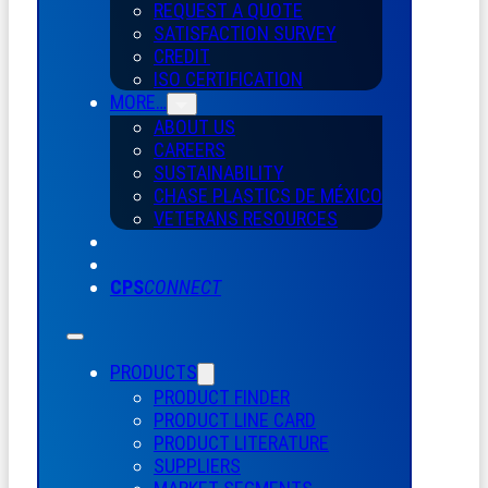
REQUEST A QUOTE
SATISFACTION SURVEY
CREDIT
ISO CERTIFICATION
MORE…
ABOUT US
CAREERS
SUSTAINABILITY
CHASE PLASTICS
DE
MÉXICO
VETERANS RESOURCES
CPS
CONNECT
PRODUCTS
PRODUCT FINDER
PRODUCT LINE CARD
PRODUCT LITERATURE
SUPPLIERS