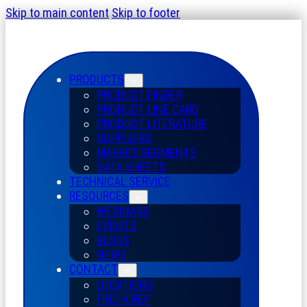
Skip to main content
Skip to footer
PRODUCTS
PRODUCT FINDER
PRODUCT LINE CARD
PRODUCT LITERATURE
SUPPLIERS
MARKET SEGMENTS
DATA SHEETS
TECHNICAL SERVICE
RESOURCES
WEBINARS
EVENTS
BLOGS
NEWS
CONTACT
LOCATIONS
FIND A REP