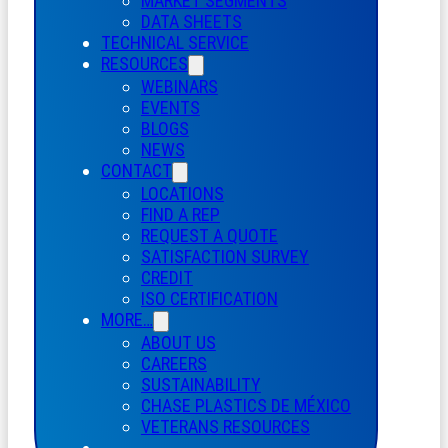
MARKET SEGMENTS
DATA SHEETS
TECHNICAL SERVICE
RESOURCES
WEBINARS
EVENTS
BLOGS
NEWS
CONTACT
LOCATIONS
FIND A REP
REQUEST A QUOTE
SATISFACTION SURVEY
CREDIT
ISO CERTIFICATION
MORE…
ABOUT US
CAREERS
SUSTAINABILITY
CHASE PLASTICS
DE
MÉXICO
VETERANS RESOURCES