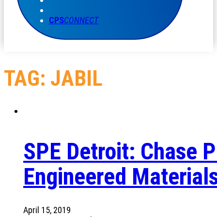
CPS
CONNECT
TAG:
JABIL
SPE Detroit: Chase Pl
Engineered Material
April 15, 2019