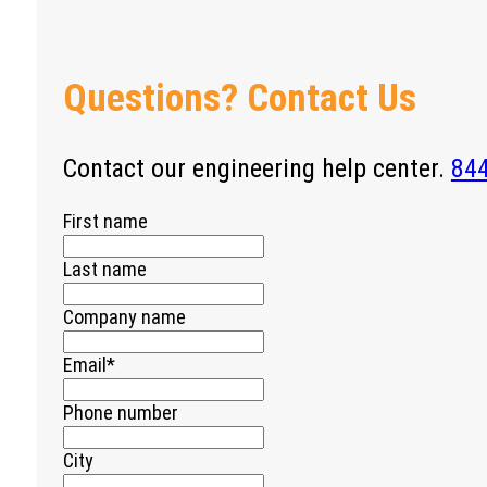
Questions? Contact Us
Contact our engineering help center.
84
First name
Last name
Company name
Email
*
Phone number
City