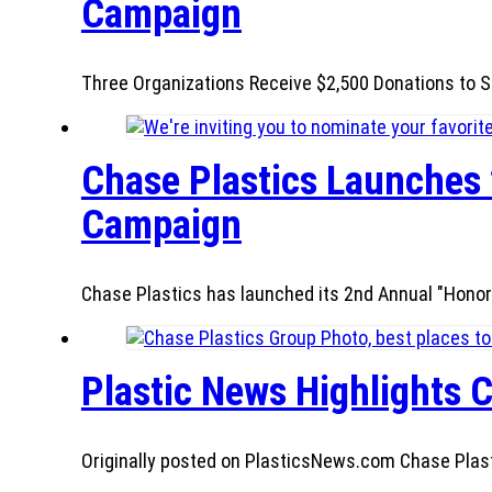
Campaign
Three Organizations Receive $2,500 Donations to S
Chase Plastics Launches 
Campaign
Chase Plastics has launched its 2nd Annual "Honor
Plastic News Highlights C
Originally posted on PlasticsNews.com Chase Plastic