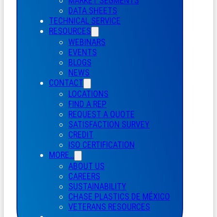
MARKET SEGMENTS
DATA SHEETS
TECHNICAL SERVICE
RESOURCES
WEBINARS
EVENTS
BLOGS
NEWS
CONTACT
LOCATIONS
FIND A REP
REQUEST A QUOTE
SATISFACTION SURVEY
CREDIT
ISO CERTIFICATION
MORE…
ABOUT US
CAREERS
SUSTAINABILITY
CHASE PLASTICS
DE
MÉXICO
VETERANS RESOURCES