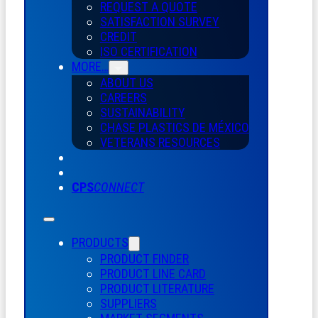
REQUEST A QUOTE
SATISFACTION SURVEY
CREDIT
ISO CERTIFICATION
MORE…
ABOUT US
CAREERS
SUSTAINABILITY
CHASE PLASTICS
DE
MÉXICO
VETERANS RESOURCES
CPS
CONNECT
PRODUCTS
PRODUCT FINDER
PRODUCT LINE CARD
PRODUCT LITERATURE
SUPPLIERS