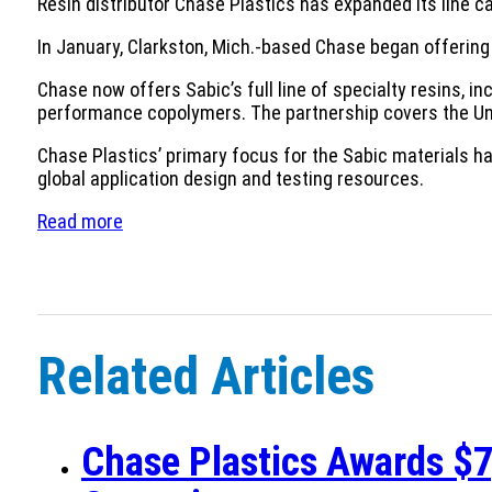
Resin distributor Chase Plastics has expanded its line ca
In January, Clarkston, Mich.-based Chase began offering 
Chase now offers Sabic’s full line of specialty resins
performance copolymers. The partnership covers the Un
Chase Plastics’ primary focus for the Sabic materials h
global application design and testing resources.
Read more
Related Articles
Chase Plastics Awards $7