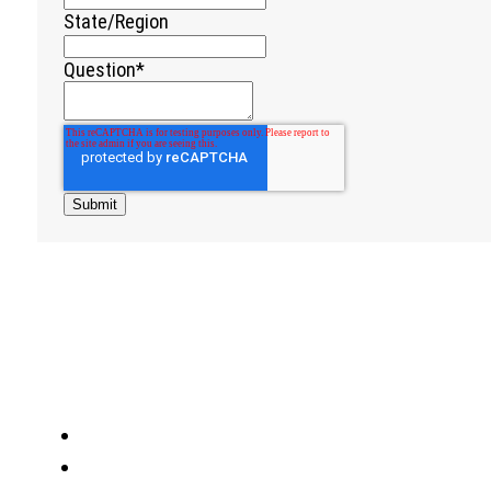
State/Region
Question
*