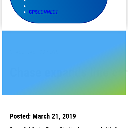
CPS
CONNECT
CHASE PLASTICS NEWS
Chase expands line card
Posted: March 21, 2019