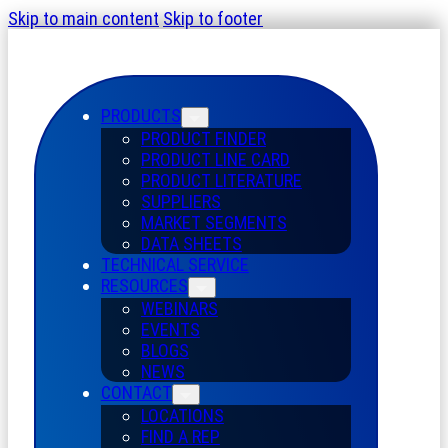
Skip to main content
Skip to footer
PRODUCTS
PRODUCT FINDER
PRODUCT LINE CARD
PRODUCT LITERATURE
SUPPLIERS
MARKET SEGMENTS
DATA SHEETS
TECHNICAL SERVICE
RESOURCES
WEBINARS
EVENTS
BLOGS
NEWS
CONTACT
LOCATIONS
FIND A REP