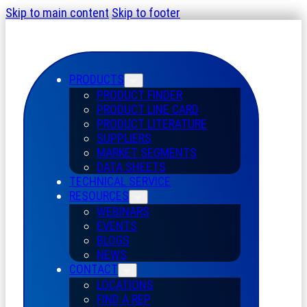
Skip to main content
Skip to footer
PRODUCTS
PRODUCT FINDER
PRODUCT LINE CARD
PRODUCT LITERATURE
SUPPLIERS
MARKET SEGMENTS
DATA SHEETS
TECHNICAL SERVICE
RESOURCES
WEBINARS
EVENTS
BLOGS
NEWS
CONTACT
LOCATIONS
FIND A REP