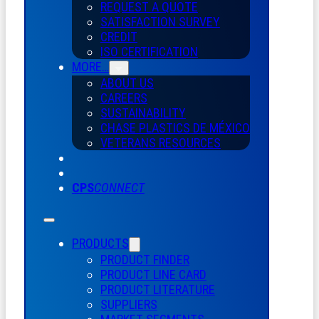
REQUEST A QUOTE
SATISFACTION SURVEY
CREDIT
ISO CERTIFICATION
MORE…
ABOUT US
CAREERS
SUSTAINABILITY
CHASE PLASTICS
DE
MÉXICO
VETERANS RESOURCES
CPS
CONNECT
PRODUCTS
PRODUCT FINDER
PRODUCT LINE CARD
PRODUCT LITERATURE
SUPPLIERS