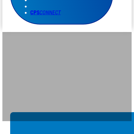
CPS
CONNECT