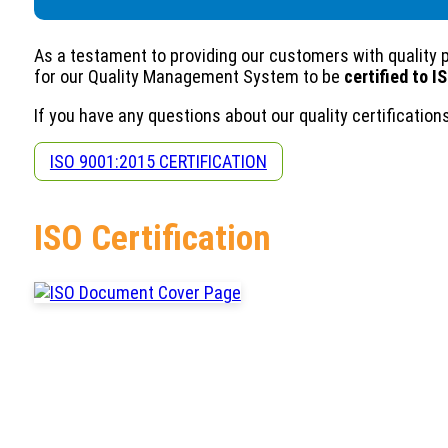
As a testament to providing our customers with quality 
for our Quality Management System to be
certified to I
If you have any questions about our quality certificatio
ISO 9001:2015 CERTIFICATION
ISO Certification