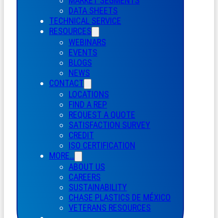
MARKET SEGMENTS
DATA SHEETS
TECHNICAL SERVICE
RESOURCES
WEBINARS
EVENTS
BLOGS
NEWS
CONTACT
LOCATIONS
FIND A REP
REQUEST A QUOTE
SATISFACTION SURVEY
CREDIT
ISO CERTIFICATION
MORE…
ABOUT US
CAREERS
SUSTAINABILITY
CHASE PLASTICS
DE
MÉXICO
VETERANS RESOURCES