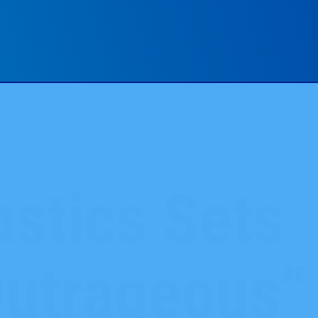
stics Sets
Outrageous”