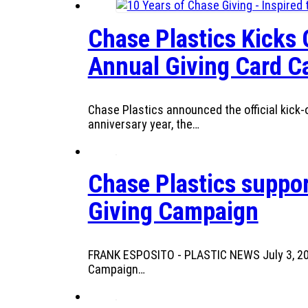
Chase Plastics Kicks 
Annual Giving Card 
Chase Plastics announced the official kick-o
anniversary year, the…
Chase Plastics suppor
Giving Campaign
FRANK ESPOSITO - PLASTIC NEWS July 3, 2025
Campaign…