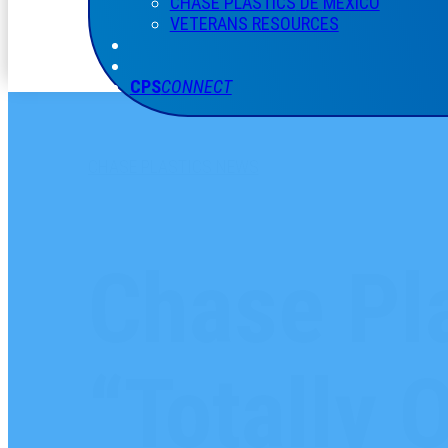
CHASE PLASTICS
DE
MÉXICO
VETERANS RESOURCES
CPS
CONNECT
CHASE PLASTICS NEWS
Chase Pla
“Totally 