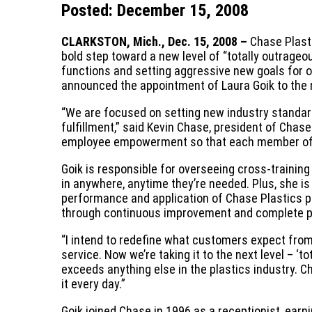
Posted: December 15, 2008
CLARKSTON, Mich., Dec. 15, 2008 –
Chase Plasti
bold step toward a new level of “totally outrage
functions and setting aggressive new goals for o
announced the appointment of Laura Goik to the
“We are focused on setting new industry standar
fulfillment,” said Kevin Chase, president of Chase
employee empowerment so that each member of t
Goik is responsible for overseeing cross-traini
in anywhere, anytime they’re needed. Plus, she i
performance and application of Chase Plastics p
through continuous improvement and complete p
“I intend to redefine what customers expect from
service. Now we’re taking it to the next level – ‘
exceeds anything else in the plastics industry. C
it every day.”
Goik joined Chase in 1996 as a receptionist, earni