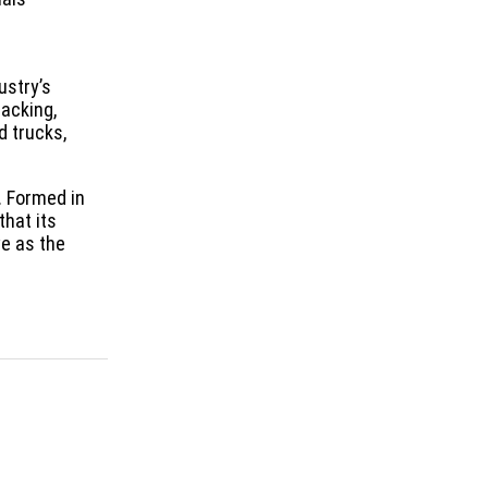
ustry’s
packing,
d trucks,
. Formed in
that its
e as the