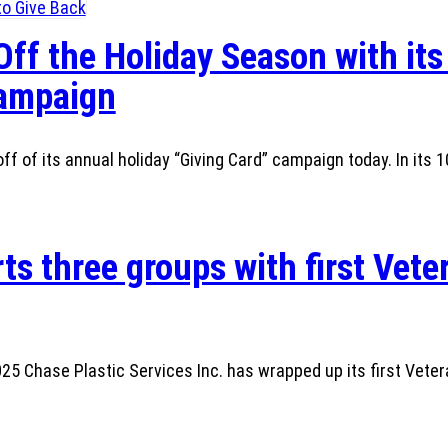
Off the Holiday Season with its
Campaign
ff of its annual holiday “Giving Card” campaign today. In its 1
ts three groups with first Vete
 Chase Plastic Services Inc. has wrapped up its first Veter