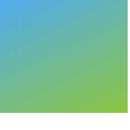
als,
to