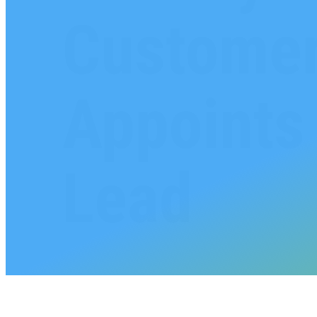
Customer
Appoints 
Lead