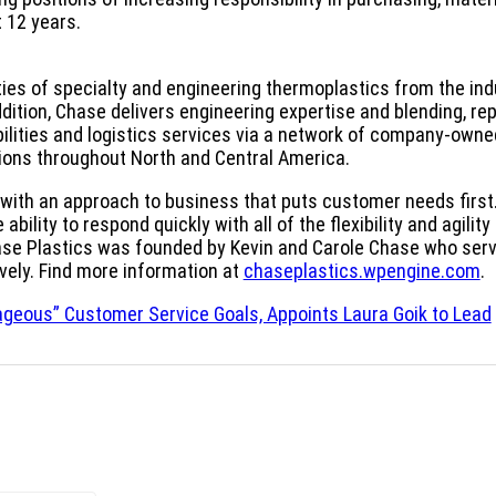
 12 years.
ties of specialty and engineering thermoplastics from the ind
dition, Chase delivers engineering expertise and blending, re
lities and logistics services via a network of company-owne
tions throughout North and Central America.
n with an approach to business that puts customer needs first
bility to respond quickly with all of the flexibility and agility 
hase Plastics was founded by Kevin and Carole Chase who serv
vely. Find more information at
chaseplastics.wpengine.com
.
ageous” Customer Service Goals, Appoints Laura Goik to Lead