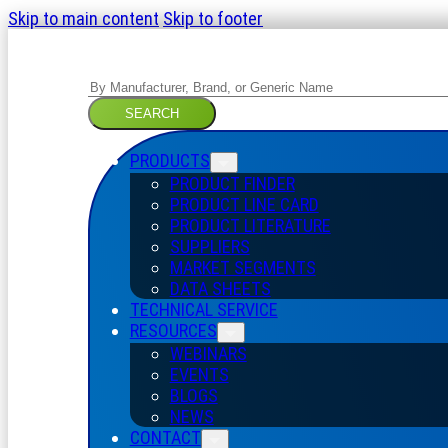
Skip to main content
Skip to footer
Search
SEARCH
PRODUCTS
PRODUCT FINDER
PRODUCT LINE CARD
PRODUCT LITERATURE
SUPPLIERS
MARKET SEGMENTS
DATA SHEETS
TECHNICAL SERVICE
RESOURCES
WEBINARS
EVENTS
BLOGS
NEWS
CONTACT