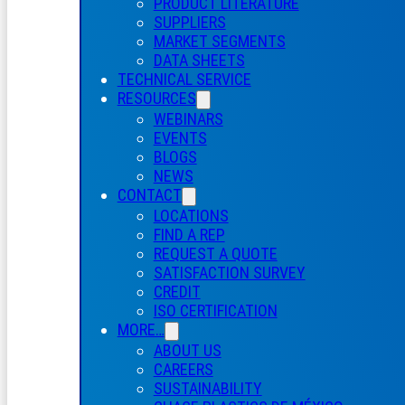
PRODUCT LITERATURE
SUPPLIERS
MARKET SEGMENTS
DATA SHEETS
TECHNICAL SERVICE
RESOURCES
WEBINARS
EVENTS
BLOGS
NEWS
CONTACT
LOCATIONS
FIND A REP
REQUEST A QUOTE
SATISFACTION SURVEY
CREDIT
ISO CERTIFICATION
MORE…
ABOUT US
CAREERS
SUSTAINABILITY