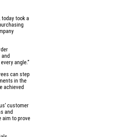
, today took a
 purchasing
company
rder
p and
very angle.”
yees can step
ments in the
ce achieved
ous’ customer
ns and
e aim to prove
ials