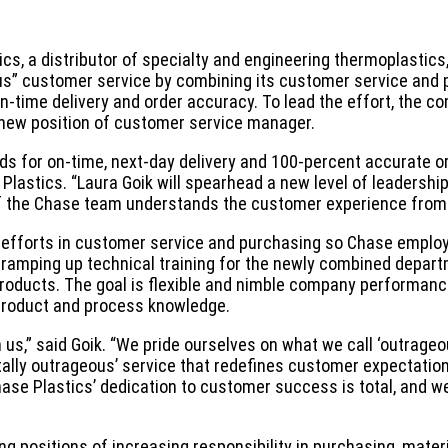
cs, a distributor of specialty and engineering thermoplastics
ous” customer service by combining its customer service and
n-time delivery and order accuracy. To lead the effort, the 
 new position of customer service manager.
ds for on-time, next-day delivery and 100-percent accurate o
 Plastics. “Laura Goik will spearhead a new level of leadershi
he Chase team understands the customer experience from e
ng efforts in customer service and purchasing so Chase emplo
s ramping up technical training for the newly combined depart
roducts. The goal is flexible and nimble company performan
roduct and process knowledge.
 us,” said Goik. “We pride ourselves on what we call ‘outrage
totally outrageous’ service that redefines customer expectatio
hase Plastics’ dedication to customer success is total, and w
ng positions of increasing responsibility in purchasing, mater