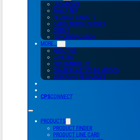
LOCATIONS
FIND A REP
REQUEST A QUOTE
SATISFACTION SURVEY
CREDIT
ISO CERTIFICATION
MORE…
ABOUT US
CAREERS
SUSTAINABILITY
CHASE PLASTICS
DE
MÉXICO
VETERANS RESOURCES
CPS
CONNECT
PRODUCTS
PRODUCT FINDER
PRODUCT LINE CARD