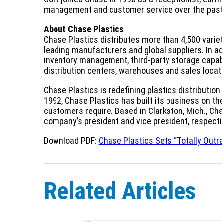
management and customer service over the past
About Chase Plastics
Chase Plastics distributes more than 4,500 varie
leading manufacturers and global suppliers. In ad
inventory management, third-party storage capabi
distribution centers, warehouses and sales loca
Chase Plastics is redefining plastics distributio
1992, Chase Plastics has built its business on the a
customers require. Based in Clarkston, Mich., C
company’s president and vice president, respecti
Download PDF:
Chase Plastics Sets “Totally Outr
Related Articles