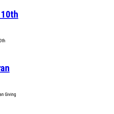
 10th
0th
ran
an Giving