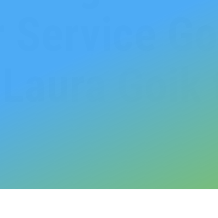
 Service Go
Laura Goik 