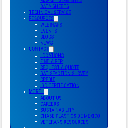
MARKET SEGMENTS
DATA SHEETS
TECHNICAL SERVICE
RESOURCES
WEBINARS
EVENTS
BLOGS
NEWS
CONTACT
LOCATIONS
FIND A REP
REQUEST A QUOTE
SATISFACTION SURVEY
CREDIT
ISO CERTIFICATION
MORE…
ABOUT US
CAREERS
SUSTAINABILITY
CHASE PLASTICS
DE
MÉXICO
VETERANS RESOURCES