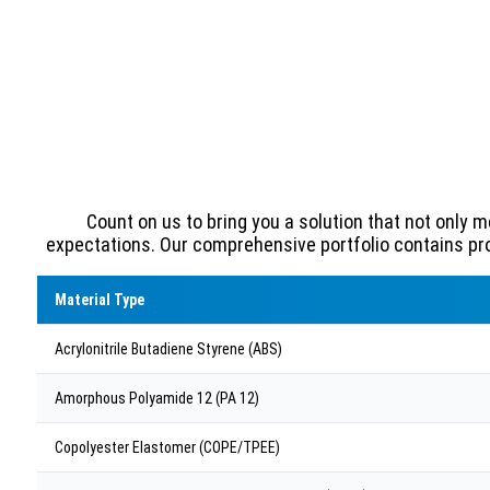
Count on us to bring you a solution that not only 
expectations. Our comprehensive portfolio contains pr
Material Type
Acrylonitrile Butadiene Styrene (ABS)
Amorphous Polyamide 12 (PA 12)
Copolyester Elastomer (COPE/TPEE)