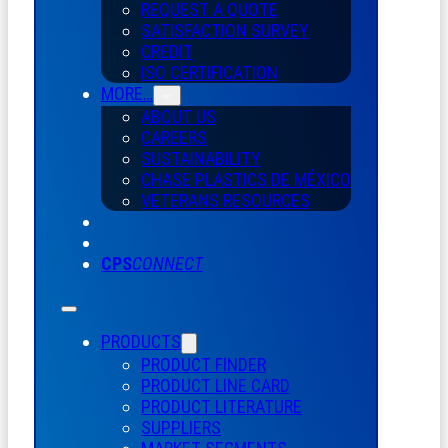
REQUEST A QUOTE
SATISFACTION SURVEY
CREDIT
ISO CERTIFICATION
MORE…
ABOUT US
CAREERS
SUSTAINABILITY
CHASE PLASTICS
DE
MÉXICO
VETERANS RESOURCES
CPS
CONNECT
PRODUCTS
PRODUCT FINDER
PRODUCT LINE CARD
PRODUCT LITERATURE
SUPPLIERS