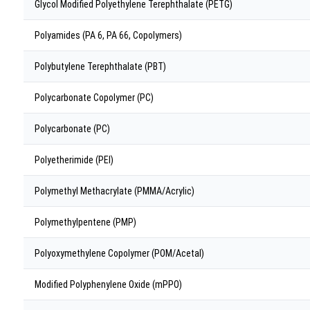
Glycol Modified Polyethylene Terephthalate (PETG)
Polyamides (PA 6, PA 66, Copolymers)
Polybutylene Terephthalate (PBT)
Polycarbonate Copolymer (PC)
Polycarbonate (PC)
Polyetherimide (PEI)
Polymethyl Methacrylate (PMMA/Acrylic)
Polymethylpentene (PMP)
Polyoxymethylene Copolymer (POM/Acetal)
Modified Polyphenylene Oxide (mPPO)