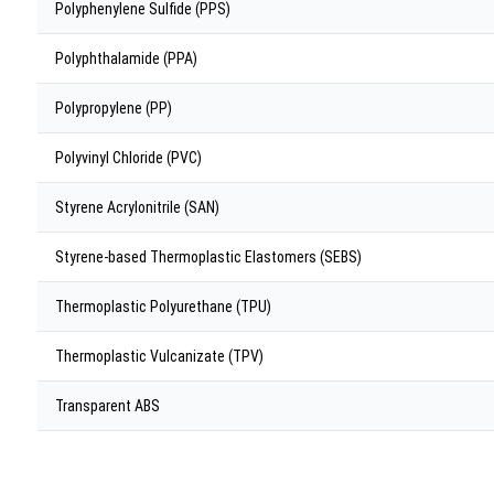
Polyphenylene Sulfide (PPS)
Polyphthalamide (PPA)
Polypropylene (PP)
Polyvinyl Chloride (PVC)
Styrene Acrylonitrile (SAN)
Styrene-based Thermoplastic Elastomers (SEBS)
Thermoplastic Polyurethane (TPU)
Thermoplastic Vulcanizate (TPV)
Transparent ABS