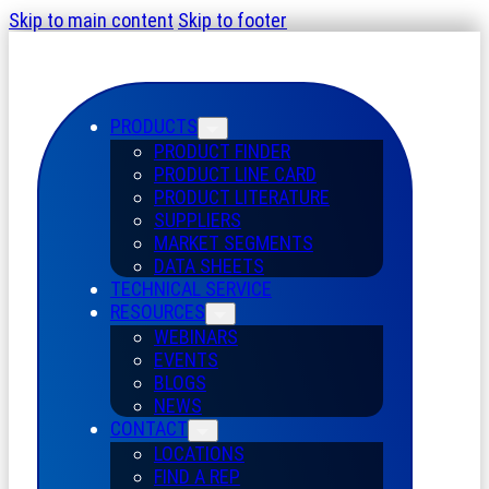
Skip to main content
Skip to footer
PRODUCTS
PRODUCT FINDER
PRODUCT LINE CARD
PRODUCT LITERATURE
SUPPLIERS
MARKET SEGMENTS
DATA SHEETS
TECHNICAL SERVICE
RESOURCES
WEBINARS
EVENTS
BLOGS
NEWS
CONTACT
LOCATIONS
FIND A REP