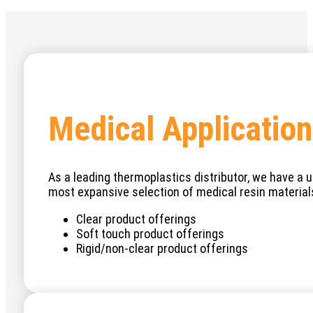
Medical Application
As a leading thermoplastics distributor, we have a un
most expansive selection of medical resin materials
Clear product offerings
Soft touch product offerings
Rigid/non-clear product offerings