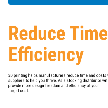
Reduce Time 
Efficiency
3D printing helps manufacturers reduce time and costs wh
suppliers to help you thrive. As a stocking distributor w
provide more design freedom and efficiency at your
target cost.