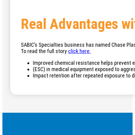
Real Advantages wi
SABIC’s Specialties business has named Chase Plast
To read the full story
cli
ck here.
Improved chemical resistance helps prevent e
(ESC) in medical equipment exposed to aggres
Impact retention after repeated exposure to d