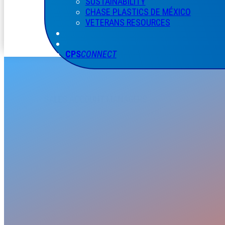
SUSTAINABILITY
CHASE PLASTICS
DE
MÉXICO
VETERANS RESOURCES
CPS
CONNECT
SALES ACCOUNT MANAGERS
CALEB A