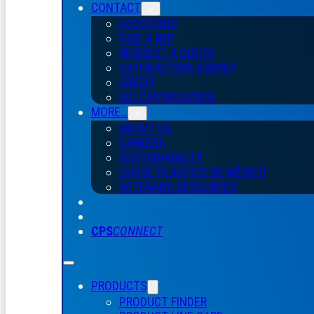
CONTACT
LOCATIONS
FIND A REP
REQUEST A QUOTE
SATISFACTION SURVEY
CREDIT
ISO CERTIFICATION
MORE…
ABOUT US
CAREERS
SUSTAINABILITY
CHASE PLASTICS
DE
MÉXICO
VETERANS RESOURCES
CPS
CONNECT
PRODUCTS
PRODUCT FINDER