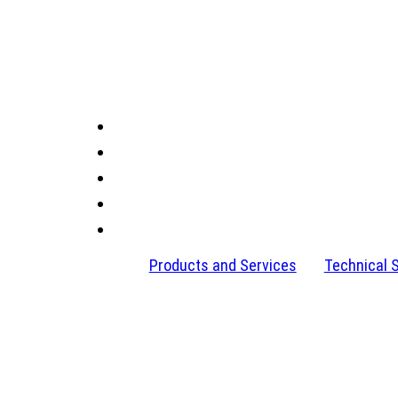
Products and Services
Technical 