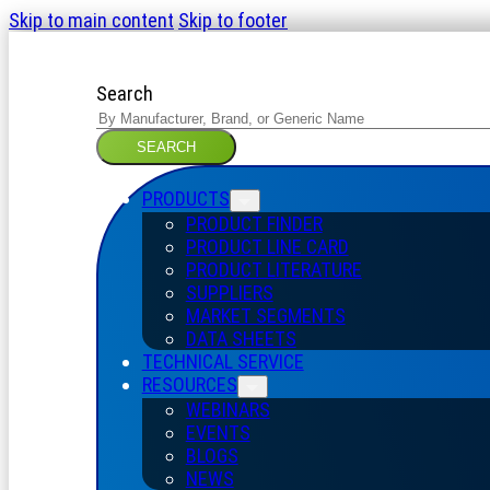
Skip to main content
Skip to footer
Search
SEARCH
PRODUCTS
PRODUCT FINDER
PRODUCT LINE CARD
PRODUCT LITERATURE
SUPPLIERS
MARKET SEGMENTS
DATA SHEETS
TECHNICAL SERVICE
RESOURCES
WEBINARS
EVENTS
BLOGS
NEWS