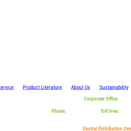
Service
Product Literature
About Us
Sustainability
Corporate Office
6467 Waldon Center Drive | Clarkston, M
Phone:
248-620-2120
|
Toll Free:
800-
M-F 8am-5pm EST
Central Distribution Cen