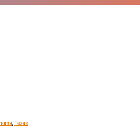
ahoma
,
Texas