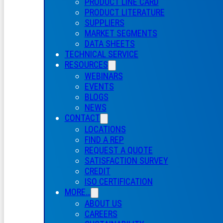
PRODUCT LINE CARD
PRODUCT LITERATURE
SUPPLIERS
MARKET SEGMENTS
DATA SHEETS
TECHNICAL SERVICE
RESOURCES
WEBINARS
EVENTS
BLOGS
NEWS
CONTACT
LOCATIONS
FIND A REP
REQUEST A QUOTE
SATISFACTION SURVEY
CREDIT
ISO CERTIFICATION
MORE…
ABOUT US
CAREERS