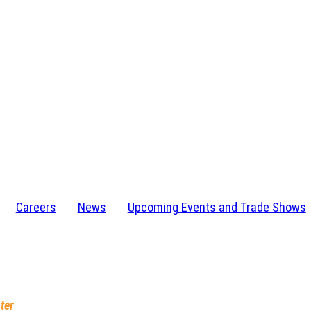
Careers
News
Upcoming Events and Trade Shows
I 48346-1584
232-4273
ter