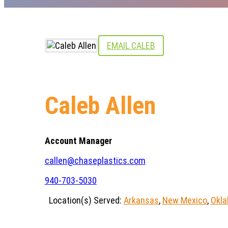
EMAIL CALEB
Caleb Allen
Account Manager
callen@chaseplastics.com
940-703-5030
Location(s) Served:
Arkansas
,
New Mexico
,
Okl