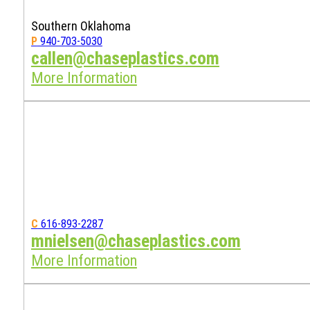
Southern Oklahoma
P
940-703-5030
callen@chaseplastics.com
More Information
C
616-893-2287
mnielsen@chaseplastics.com
More Information