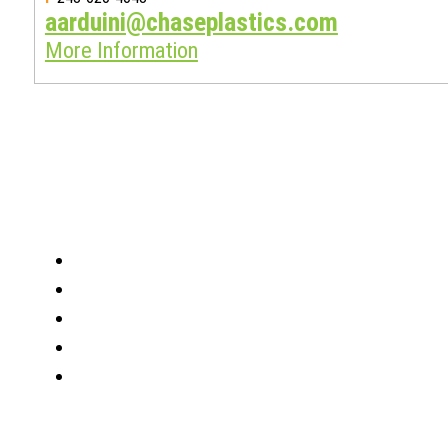
aarduini@chaseplastics.com
More Information