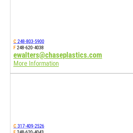
C
248-803-5900
F
248-620-4038
ewalters@chaseplastics.com
More Information
C
317-409-2526
F
248-620-4043