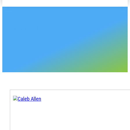
CHASE PLASTICS
Oklahoma Sales Accou