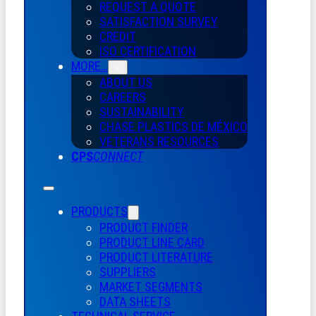
REQUEST A QUOTE
SATISFACTION SURVEY
CREDIT
ISO CERTIFICATION
MORE…
ABOUT US
CAREERS
SUSTAINABILITY
CHASE PLASTICS
DE
MÉXICO
VETERANS RESOURCES
CPS
CONNECT
PRODUCTS
PRODUCT FINDER
PRODUCT LINE CARD
PRODUCT LITERATURE
SUPPLIERS
MARKET SEGMENTS
DATA SHEETS