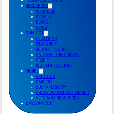
TECHNICAL SERVICE
RESOURCES
WEBINARS
EVENTS
BLOGS
NEWS
CONTACT
LOCATIONS
FIND A REP
REQUEST A QUOTE
SATISFACTION SURVEY
CREDIT
ISO CERTIFICATION
MORE…
ABOUT US
CAREERS
SUSTAINABILITY
CHASE PLASTICS
DE
MÉXICO
VETERANS RESOURCES
CPS
CONNECT