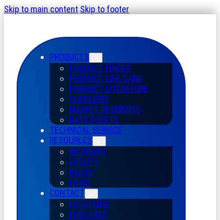
Skip to main content
Skip to footer
PRODUCTS
PRODUCT FINDER
PRODUCT LINE CARD
PRODUCT LITERATURE
SUPPLIERS
MARKET SEGMENTS
DATA SHEETS
TECHNICAL SERVICE
RESOURCES
WEBINARS
EVENTS
BLOGS
NEWS
CONTACT
LOCATIONS
FIND A REP