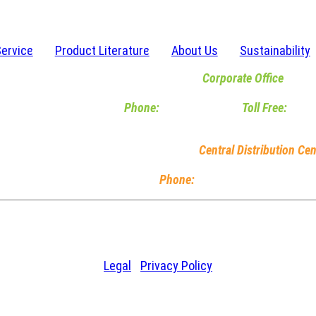
Service
Product Literature
About Us
Sustainability
Corporate Office
6467 Waldon Center Drive | Clarkston, M
Phone:
248-620-2120
|
Toll Free:
800-
M-F 8am-5pm EST
Central Distribution Cen
5245 Dylan Drive | South Bend
Phone:
574-239-4090
| M-F 8
© 2026 Chase Plastics. All Rights Reserved.
Legal
|
Privacy Policy