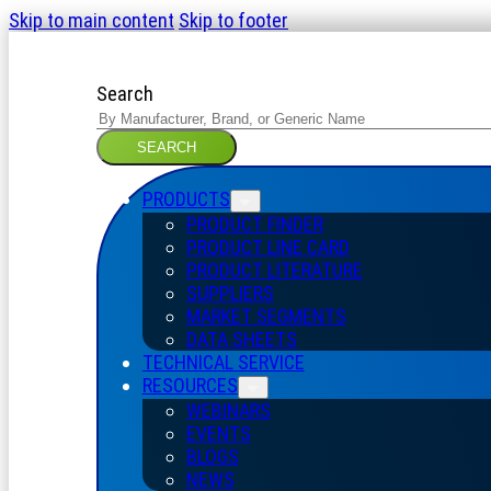
Skip to main content
Skip to footer
Search
SEARCH
PRODUCTS
PRODUCT FINDER
PRODUCT LINE CARD
PRODUCT LITERATURE
SUPPLIERS
MARKET SEGMENTS
DATA SHEETS
TECHNICAL SERVICE
RESOURCES
WEBINARS
EVENTS
BLOGS
NEWS