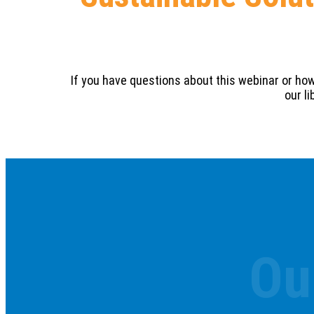
If you have questions about this webinar or ho
our l
Ou