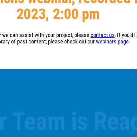
2023, 2:00 pm
w we can assist with your project, please
contact us
. If you’d
ibrary of past content, please check out our
webinars page
r Team is Read