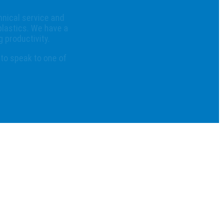
hnical service and
plastics. We have a
 productivity.
 to speak to one of