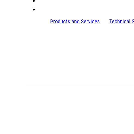
Products and Services
Technical 