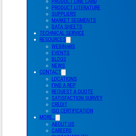
PRODUCT LINE CARD
PRODUCT LITERATURE
SUPPLIERS
MARKET SEGMENTS
DATA SHEETS
TECHNICAL SERVICE
RESOURCES
WEBINARS
EVENTS
BLOGS
NEWS
CONTACT
LOCATIONS
FIND A REP
REQUEST A QUOTE
SATISFACTION SURVEY
CREDIT
ISO CERTIFICATION
MORE…
ABOUT US
CAREERS