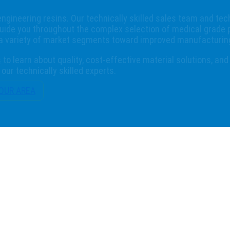
engineering resins. Our technically skilled sales team and tec
uide you throughout the complex selection of medical grade 
 a variety of market segments toward improved manufacturing
s
to learn about quality, cost-effective material solutions, and
our technically skilled experts.
YOUR AREA