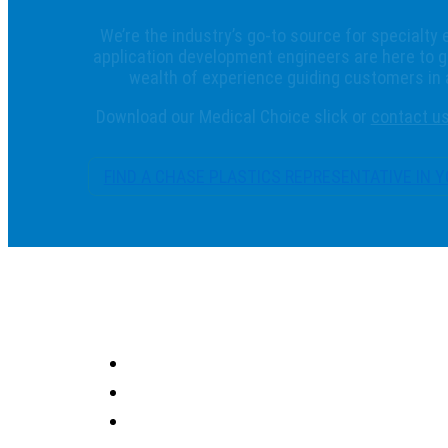
We’re the industry’s go-to source for specialty 
application development engineers are here to g
wealth of experience guiding customers in
Download our Medical Choice slick or
contact u
FIND A CHASE PLASTICS REPRESENTATIVE IN 