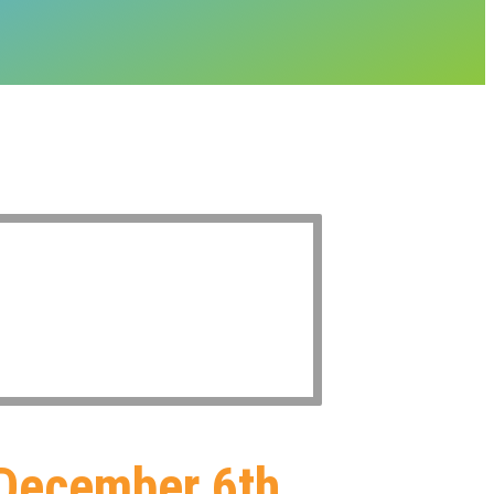
 December 6th,