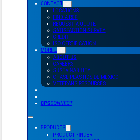
CONTACT
LOCATIONS
FIND A REP
REQUEST A QUOTE
SATISFACTION SURVEY
CREDIT
ISO CERTIFICATION
MORE…
ABOUT US
CAREERS
SUSTAINABILITY
CHASE PLASTICS
DE
MÉXICO
VETERANS RESOURCES
CPS
CONNECT
PRODUCTS
PRODUCT FINDER