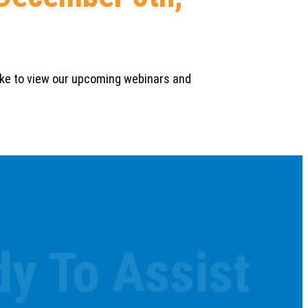
 like to view our upcoming webinars and
y To Assist