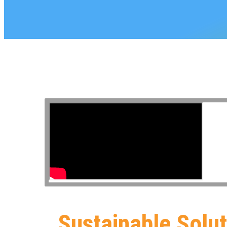
Sustainable Solu