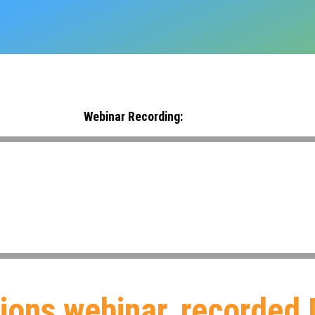
Webinar Recording:
tions webinar, recorded