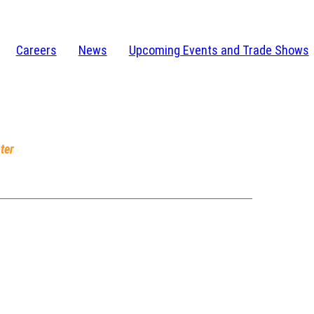
Careers
News
Upcoming Events and Trade Shows
I 48346-1584
232-4273
ter
, IN 46628
am-5pm EST