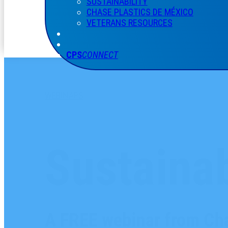
SUSTAINABILITY
CHASE PLASTICS
DE
MÉXICO
VETERANS RESOURCES
CPS
CONNECT
WEBINARS
Sustainab
A FREE webinar from Cha