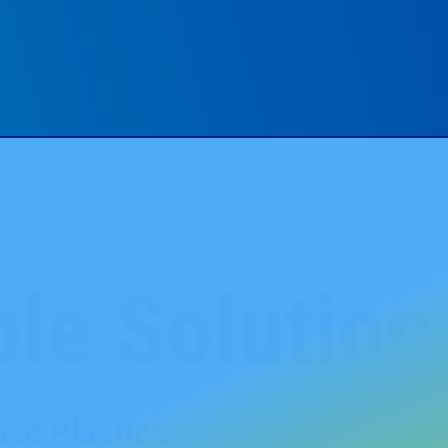
le Solution
se Plastics