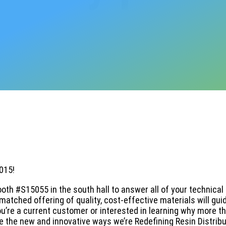
015!
booth #S15055 in the south hall to answer all of your technical
atched offering of quality, cost-effective materials will gui
’re a current customer or interested in learning why more t
 the new and innovative ways we’re Redefining Resin Distribu