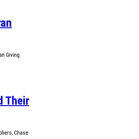
ran
an Giving
 Their
pliers, Chase