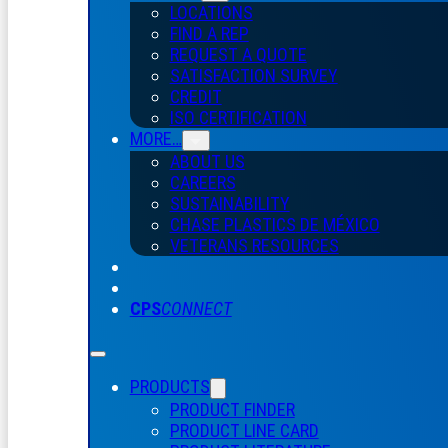
LOCATIONS
FIND A REP
REQUEST A QUOTE
SATISFACTION SURVEY
CREDIT
ISO CERTIFICATION
MORE…
ABOUT US
CAREERS
SUSTAINABILITY
CHASE PLASTICS
DE
MÉXICO
VETERANS RESOURCES
CPS
CONNECT
PRODUCTS
PRODUCT FINDER
PRODUCT LINE CARD