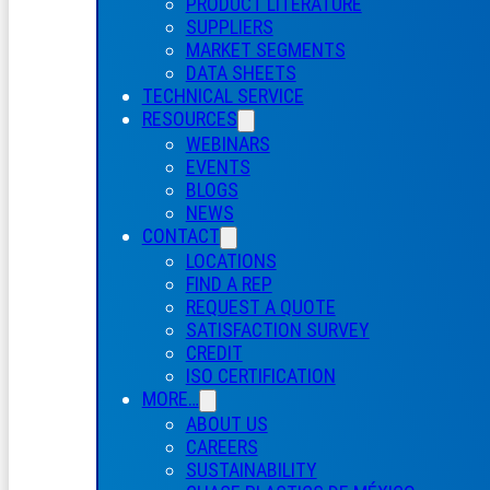
PRODUCT LITERATURE
SUPPLIERS
MARKET SEGMENTS
DATA SHEETS
TECHNICAL SERVICE
RESOURCES
WEBINARS
EVENTS
BLOGS
NEWS
CONTACT
LOCATIONS
FIND A REP
REQUEST A QUOTE
SATISFACTION SURVEY
CREDIT
ISO CERTIFICATION
MORE…
ABOUT US
CAREERS
SUSTAINABILITY