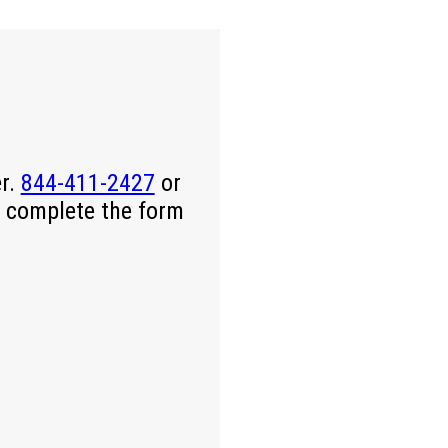
er.
844-411-2427
or
 complete the form