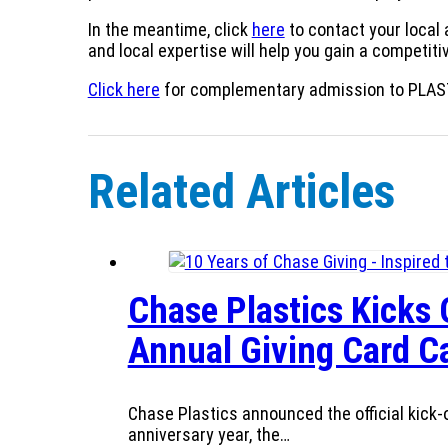
In the meantime, click
here
to contact your local
and local expertise will help you gain a competit
Click here
for complementary admission to PLAS
Related Articles
Chase Plastics Kicks 
Annual Giving Card 
Chase Plastics announced the official kick-o
anniversary year, the…