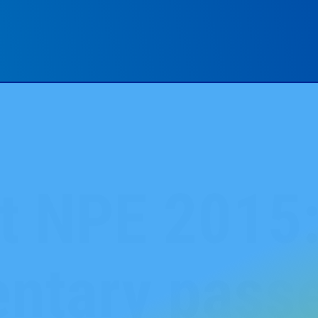
at NPE 2015
ntary pass