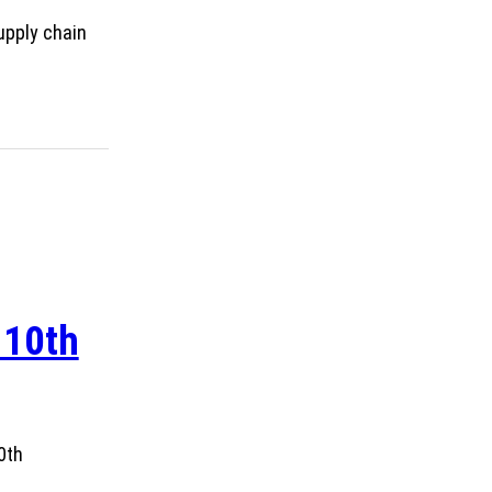
upply chain
 10th
0th