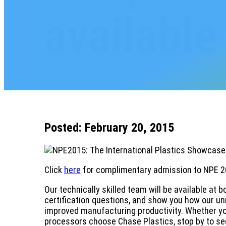
available
Posted: February 20, 2015
Click
here
for complimentary admission to NPE 2
Our technically skilled team will be available at 
certification questions, and show you how our unm
improved manufacturing productivity. Whether you
processors choose Chase Plastics, stop by to see