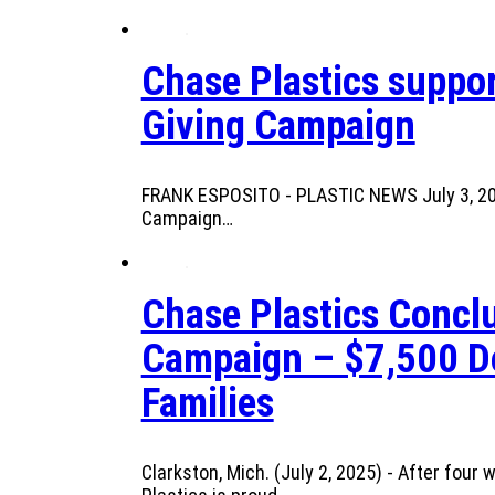
Chase Plastics suppor
Giving Campaign
FRANK ESPOSITO - PLASTIC NEWS July 3, 2025
Campaign…
Chase Plastics Conclu
Campaign – $7,500 Do
Families
Clarkston, Mich. (July 2, 2025) - After fou