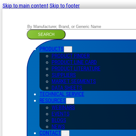
Skip to main content
Skip to footer
Search
SEARCH
PRODUCTS
PRODUCT FINDER
PRODUCT LINE CARD
PRODUCT LITERATURE
SUPPLIERS
MARKET SEGMENTS
DATA SHEETS
TECHNICAL SERVICE
RESOURCES
WEBINARS
EVENTS
BLOGS
NEWS
CONTACT