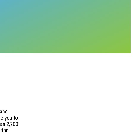
 and
de you to
han 2,700
tion!