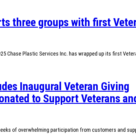
ts three groups with first Vete
 Chase Plastic Services Inc. has wrapped up its first Veter
des Inaugural Veteran Giving
nated to Support Veterans and
r weeks of overwhelming participation from customers and sup