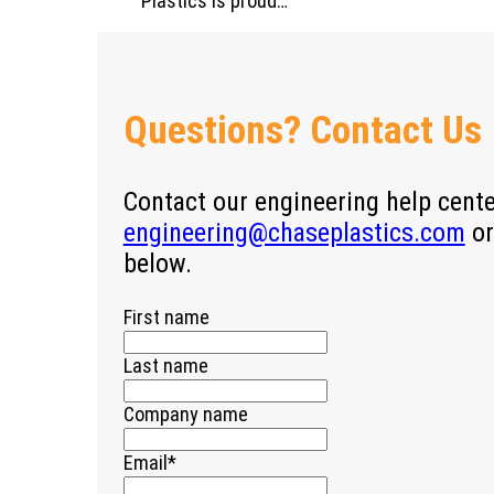
Plastics is proud…
Questions? Contact Us
Contact our engineering help cent
engineering@chaseplastics.com
or
below.
First name
Last name
Company name
Email
*