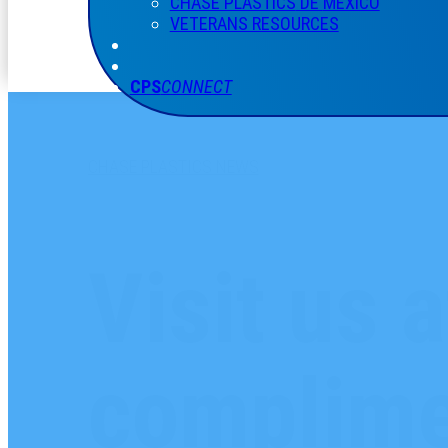
CHASE PLASTICS
DE
MÉXICO
VETERANS RESOURCES
CPS
CONNECT
CHASE PLASTICS NEWS
Visit us 
complime