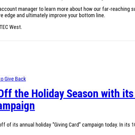
 account manager to learn more about how our far-reaching s
ive edge and ultimately improve your bottom line.
TEC West.
Off the Holiday Season with its
Campaign
ff of its annual holiday “Giving Card” campaign today. In its 1