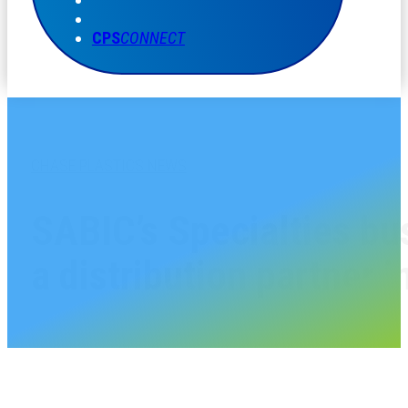
CPS
CONNECT
CHASE PLASTICS NEWS
SABIC’s Specialties bu
a distribution partner 