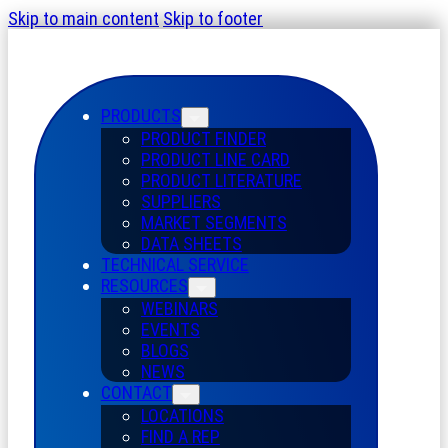
Skip to main content
Skip to footer
PRODUCTS
PRODUCT FINDER
PRODUCT LINE CARD
PRODUCT LITERATURE
SUPPLIERS
MARKET SEGMENTS
DATA SHEETS
TECHNICAL SERVICE
RESOURCES
WEBINARS
EVENTS
BLOGS
NEWS
CONTACT
LOCATIONS
FIND A REP