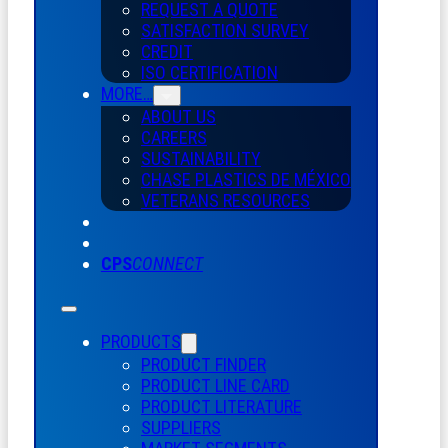
REQUEST A QUOTE
SATISFACTION SURVEY
CREDIT
ISO CERTIFICATION
MORE…
ABOUT US
CAREERS
SUSTAINABILITY
CHASE PLASTICS
DE
MÉXICO
VETERANS RESOURCES
CPS
CONNECT
PRODUCTS
PRODUCT FINDER
PRODUCT LINE CARD
PRODUCT LITERATURE
SUPPLIERS