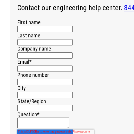
Contact our engineering help center.
84
First name
Last name
Company name
Email
*
Phone number
City
State/Region
Question
*