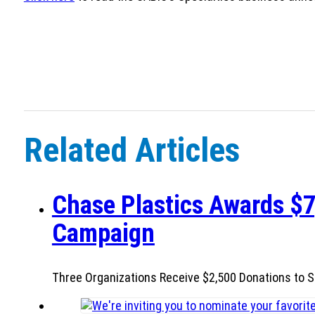
Related Articles
Chase Plastics Awards $7
Campaign
Three Organizations Receive $2,500 Donations to S