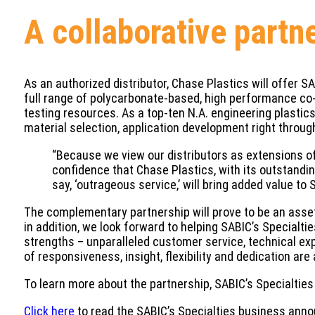
A collaborative partn
As an authorized distributor, Chase Plastics will offer S
full range of polycarbonate-based, high performance co-p
testing resources. As a top-ten N.A. engineering plastics
material selection, application development right throu
“Because we view our distributors as extensions o
confidence that Chase Plastics, with its outstandi
say, ‘outrageous service,’ will bring added value t
The complementary partnership will prove to be an asset
in addition, we look forward to helping SABIC’s Specialti
strengths – unparalleled customer service, technical exp
of responsiveness, insight, flexibility and dedication are
To learn more about the partnership, SABIC’s Specialties 
Click here
to read the SABIC’s Specialties business annou