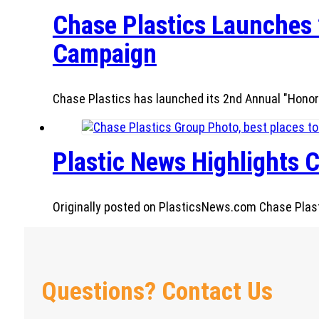
Chase Plastics Launches 
Campaign
Chase Plastics has launched its 2nd Annual "Honor
Plastic News Highlights C
Originally posted on PlasticsNews.com Chase Plastic
Questions? Contact Us