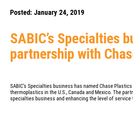
Posted: January 24, 2019
SABIC’s Specialties b
partnership with Chas
SABIC’s Specialties business has named Chase Plastics a
thermoplastics in the U.S., Canada and Mexico. The partn
specialties business and enhancing the level of service 