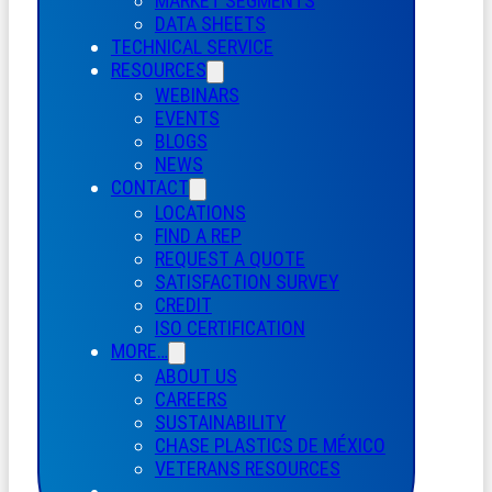
MARKET SEGMENTS
DATA SHEETS
TECHNICAL SERVICE
RESOURCES
WEBINARS
EVENTS
BLOGS
NEWS
CONTACT
LOCATIONS
FIND A REP
REQUEST A QUOTE
SATISFACTION SURVEY
CREDIT
ISO CERTIFICATION
MORE…
ABOUT US
CAREERS
SUSTAINABILITY
CHASE PLASTICS
DE
MÉXICO
VETERANS RESOURCES