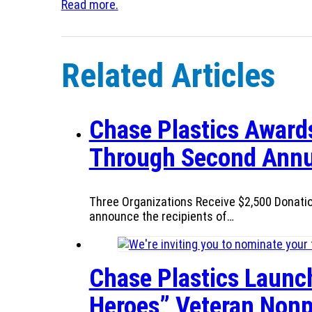
Read more.
Related Articles
Chase Plastics Awards
Through Second Annu
Three Organizations Receive $2,500 Donatio
announce the recipients of…
Chase Plastics Launc
Heroes” Veteran Nonp