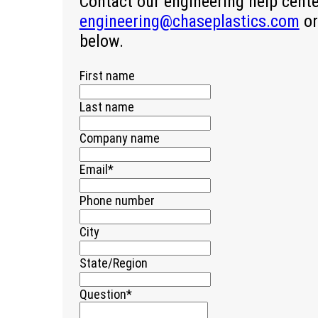
Contact our engineering help cent
engineering@chaseplastics.com
or
below.
First name
Last name
Company name
Email
*
Phone number
City
State/Region
Question
*