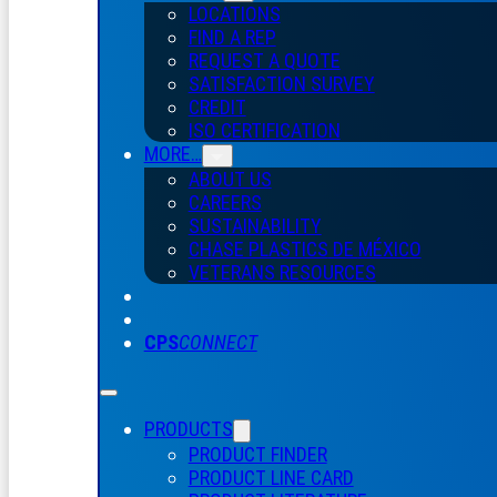
LOCATIONS
FIND A REP
REQUEST A QUOTE
SATISFACTION SURVEY
CREDIT
ISO CERTIFICATION
MORE…
ABOUT US
CAREERS
SUSTAINABILITY
CHASE PLASTICS
DE
MÉXICO
VETERANS RESOURCES
CPS
CONNECT
PRODUCTS
PRODUCT FINDER
PRODUCT LINE CARD