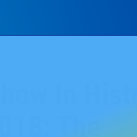
how In Hist
018: The