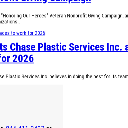
"Honoring Our Heroes" Veteran Nonprofit Giving Campaign, an 
nizations…
s Chase Plastic Services Inc. 
for 2026
 Plastic Services Inc. believes in doing the best for its team