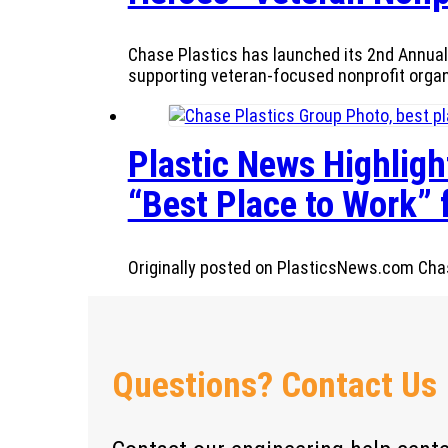
Chase Plastics has launched its 2nd Annual 
supporting veteran-focused nonprofit orga
Plastic News Highlight
“Best Place to Work” 
Originally posted on PlasticsNews.com Chase
Questions? Contact Us