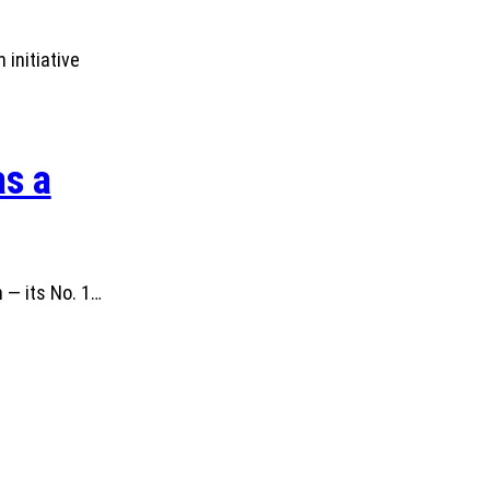
initiative
as a
 — its No. 1…