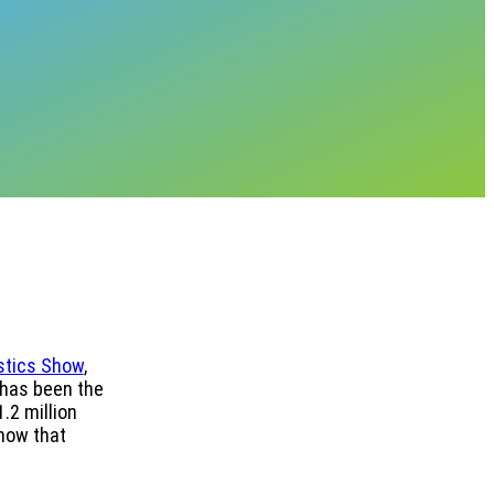
stics Show
,
 has been the
.2 million
show that