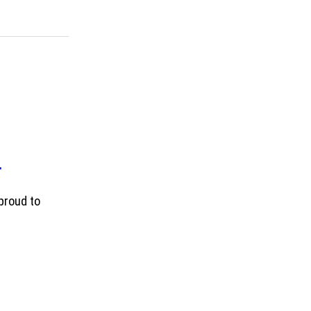
n
proud to