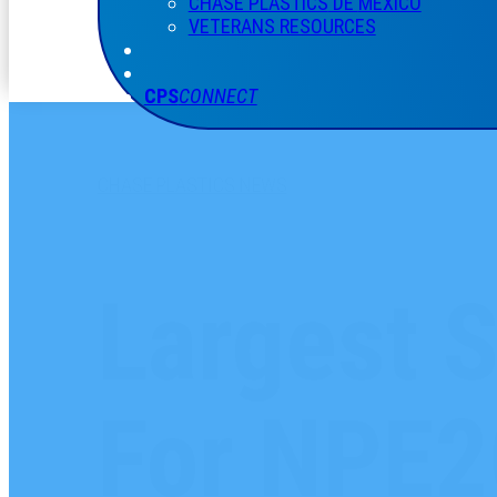
CHASE PLASTICS
DE
MÉXICO
VETERANS RESOURCES
CPS
CONNECT
CHASE PLASTICS NEWS
Largest S
For NPE2