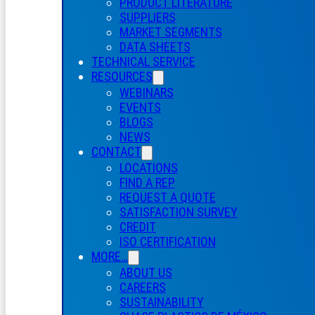
PRODUCT LITERATURE
SUPPLIERS
MARKET SEGMENTS
DATA SHEETS
TECHNICAL SERVICE
RESOURCES
WEBINARS
EVENTS
BLOGS
NEWS
CONTACT
LOCATIONS
FIND A REP
REQUEST A QUOTE
SATISFACTION SURVEY
CREDIT
ISO CERTIFICATION
MORE…
ABOUT US
CAREERS
SUSTAINABILITY