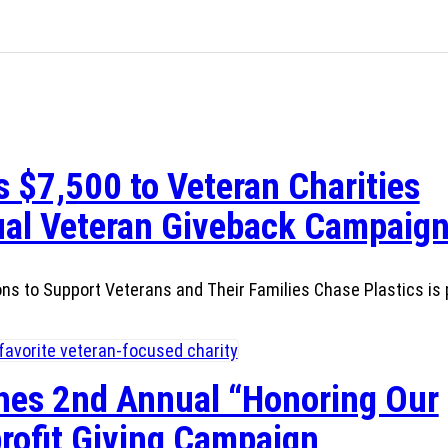
 $7,500 to Veteran Charities
al Veteran Giveback Campaig
ns to Support Veterans and Their Families Chase Plastics is 
hes 2nd Annual “Honoring Our
rofit Giving Campaign