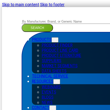
Skip to main content
Skip to footer
Search
SEARCH
PRODUCTS
PRODUCT FINDER
PRODUCT LINE CARD
PRODUCT LITERATURE
SUPPLIERS
MARKET SEGMENTS
DATA SHEETS
TECHNICAL SERVICE
RESOURCES
WEBINARS
EVENTS
BLOGS
NEWS
CONTACT