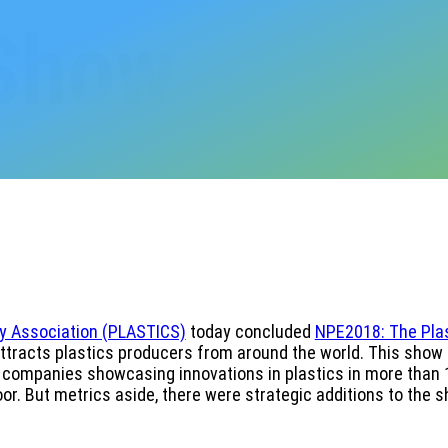
 Show
ry Association (PLASTICS)
today concluded
NPE2018: The Pla
attracts plastics producers from around the world. This show
ng companies showcasing innovations in plastics in more than 1
or. But metrics aside, there were strategic additions to the 