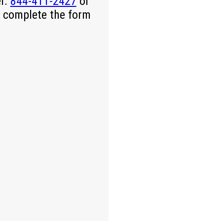
er.
844-411-2427
or
 complete the form