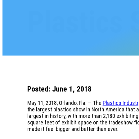
Plastics
Posted: June 1, 2018
May 11, 2018, Orlando, Fla. — The
Plastics Indust
the largest plastics show in North America that 
largest in history, with more than 2,180 exhibiti
square feet of exhibit space on the tradeshow flo
made it feel bigger and better than ever.