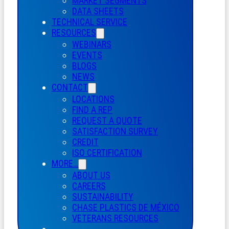
MARKET SEGMENTS
DATA SHEETS
TECHNICAL SERVICE
RESOURCES
WEBINARS
EVENTS
BLOGS
NEWS
CONTACT
LOCATIONS
FIND A REP
REQUEST A QUOTE
SATISFACTION SURVEY
CREDIT
ISO CERTIFICATION
MORE…
ABOUT US
CAREERS
SUSTAINABILITY
CHASE PLASTICS
DE
MÉXICO
VETERANS RESOURCES