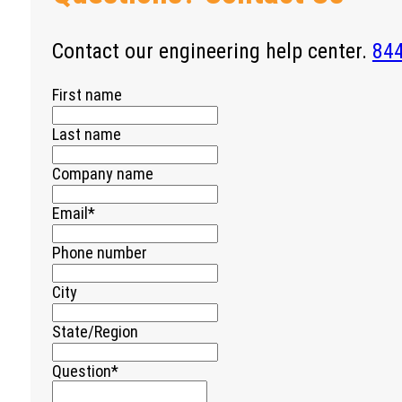
Contact our engineering help center.
84
First name
Last name
Company name
Email
*
Phone number
City
State/Region
Question
*