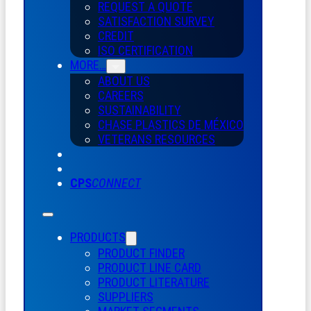
REQUEST A QUOTE
SATISFACTION SURVEY
CREDIT
ISO CERTIFICATION
MORE…
ABOUT US
CAREERS
SUSTAINABILITY
CHASE PLASTICS
DE
MÉXICO
VETERANS RESOURCES
CPS
CONNECT
PRODUCTS
PRODUCT FINDER
PRODUCT LINE CARD
PRODUCT LITERATURE
SUPPLIERS