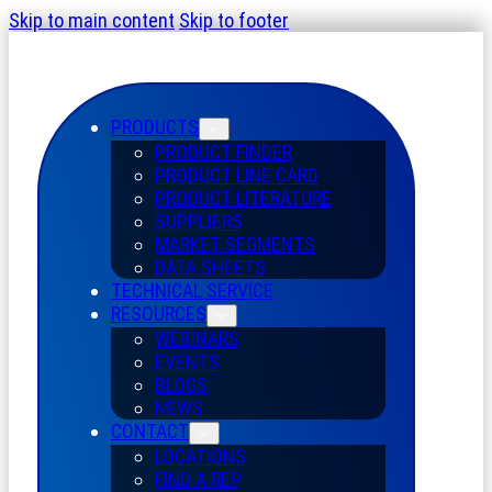
Skip to main content
Skip to footer
PRODUCTS
PRODUCT FINDER
PRODUCT LINE CARD
PRODUCT LITERATURE
SUPPLIERS
MARKET SEGMENTS
DATA SHEETS
TECHNICAL SERVICE
RESOURCES
WEBINARS
EVENTS
BLOGS
NEWS
CONTACT
LOCATIONS
FIND A REP