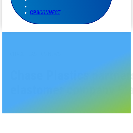
CPS
CONNECT
CHASE PLASTICS NEWS
Chase Plastics partner
elastomer company Ela