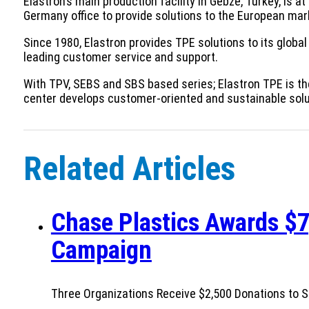
Elastron’s main production facility in Gebze, Turkey, is a
Germany office to provide solutions to the European mar
Since 1980, Elastron provides TPE solutions to its global
leading customer service and support.
With TPV, SEBS and SBS based series; Elastron TPE is th
center develops customer-oriented and sustainable soluti
Related Articles
Chase Plastics Awards $7
Campaign
Three Organizations Receive $2,500 Donations to S