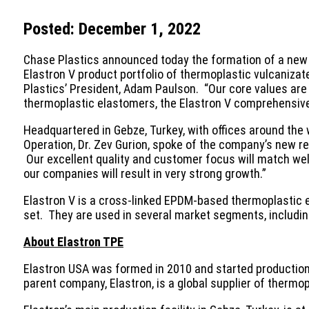
Posted: December 1, 2022
Chase Plastics announced today the formation of a new s
Elastron V product portfolio of thermoplastic vulcaniza
Plastics’ President, Adam Paulson. “Our core values are
thermoplastic elastomers, the Elastron V comprehensive 
Headquartered in Gebze, Turkey, with offices around the 
Operation, Dr. Zev Gurion, spoke of the company’s new re
Our excellent quality and customer focus will match wel
our companies will result in very strong growth.”
Elastron V is a cross-linked EPDM-based thermoplastic el
set. They are used in several market segments, including
About Elastron TPE
Elastron USA was formed in 2010 and started production 
parent company, Elastron, is a global supplier of thermo