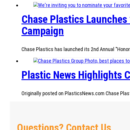
Chase Plastics Launches 
Campaign
Chase Plastics has launched its 2nd Annual "Honor
Plastic News Highlights C
Originally posted on PlasticsNews.com Chase Plastic
Questions? Contact Us