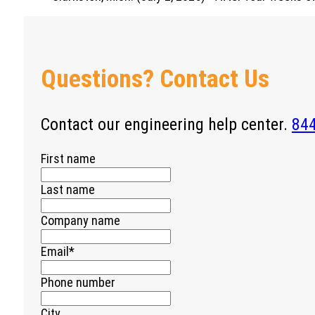
Questions? Contact Us
Contact our engineering help center.
84
First name
Last name
Company name
Email
*
Phone number
City