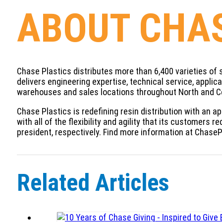
ABOUT CHAS
Chase Plastics distributes more than 6,400 varieties of 
delivers engineering expertise, technical service, appli
warehouses and sales locations throughout North and C
Chase Plastics is redefining resin distribution with an a
with all of the flexibility and agility that its customer
president, respectively. Find more information at Chase
Related Articles