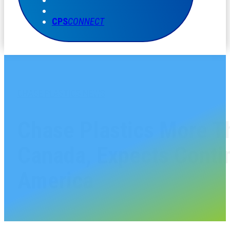
CPS
CONNECT
CHASE PLASTICS NEWS
Chase Plastics More T
Canada, Expects Conti
America