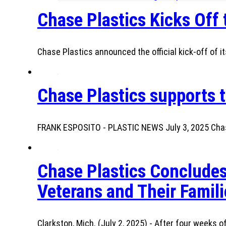
Chase Plastics Kicks Off
Chase Plastics announced the official kick-off of it
Chase Plastics supports t
FRANK ESPOSITO - PLASTIC NEWS July 3, 2025 Chase
Chase Plastics Concludes
Veterans and Their Famili
Clarkston, Mich. (July 2, 2025) - After four weeks