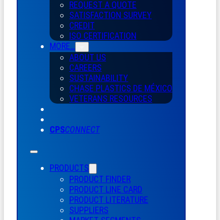
REQUEST A QUOTE
SATISFACTION SURVEY
CREDIT
ISO CERTIFICATION
MORE…
ABOUT US
CAREERS
SUSTAINABILITY
CHASE PLASTICS
DE
MÉXICO
VETERANS RESOURCES
CPS
CONNECT
PRODUCTS
PRODUCT FINDER
PRODUCT LINE CARD
PRODUCT LITERATURE
SUPPLIERS