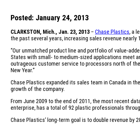
Posted: January 24, 2013
CLARKSTON, Mich., Jan. 23, 2013
–
Chase Plastics
, a 
the past several years, increasing sales revenue nearly
“Our unmatched product line and portfolio of value-added
States with small- to medium-sized applications meet and
outrageous customer service to processors north of the 
New Year.”
Chase Plastics expanded its sales team in Canada in the 
growth of the company.
From June 2009 to the end of 2011, the most recent data 
enterprise, has a total of 92 plastic professionals thr
Chase Plastics’ long-term goal is to double revenue by 2