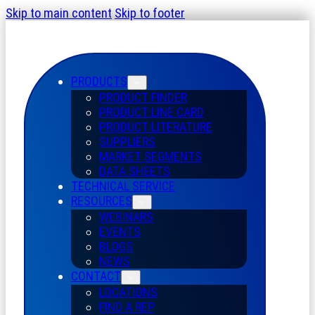
Skip to main content
Skip to footer
PRODUCTS
PRODUCT FINDER
PRODUCT LINE CARD
PRODUCT LITERATURE
SUPPLIERS
MARKET SEGMENTS
DATA SHEETS
TECHNICAL SERVICE
RESOURCES
WEBINARS
EVENTS
BLOGS
NEWS
CONTACT
LOCATIONS
FIND A REP