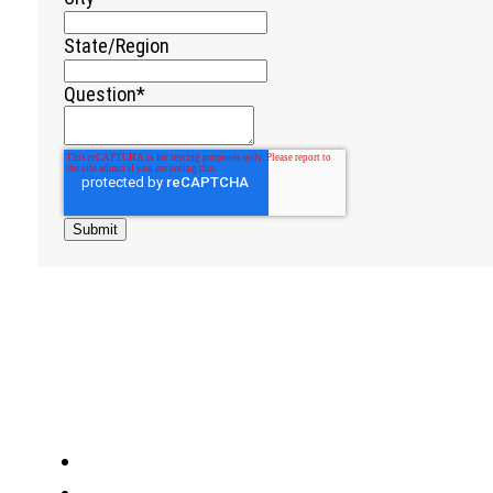
State/Region
Question
*