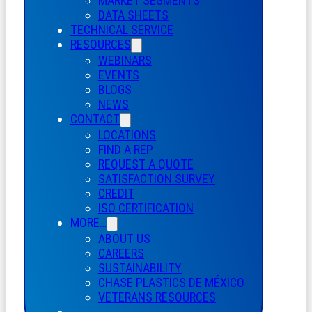
MARKET SEGMENTS
DATA SHEETS
TECHNICAL SERVICE
RESOURCES
WEBINARS
EVENTS
BLOGS
NEWS
CONTACT
LOCATIONS
FIND A REP
REQUEST A QUOTE
SATISFACTION SURVEY
CREDIT
ISO CERTIFICATION
MORE…
ABOUT US
CAREERS
SUSTAINABILITY
CHASE PLASTICS
DE
MÉXICO
VETERANS RESOURCES