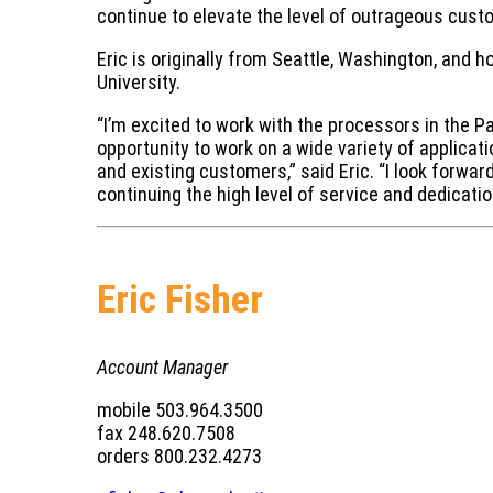
continue to elevate the level of outrageous cust
Eric is originally from Seattle, Washington, and
University.
“I’m excited to work with the processors in the 
opportunity to work on a wide variety of applicat
and existing customers,” said Eric. “I look forw
continuing the high level of service and dedicat
Eric Fisher
Account Manager
mobile 503.964.3500
fax 248.620.7508
orders 800.232.4273