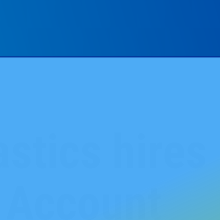
stics hires 
s Account