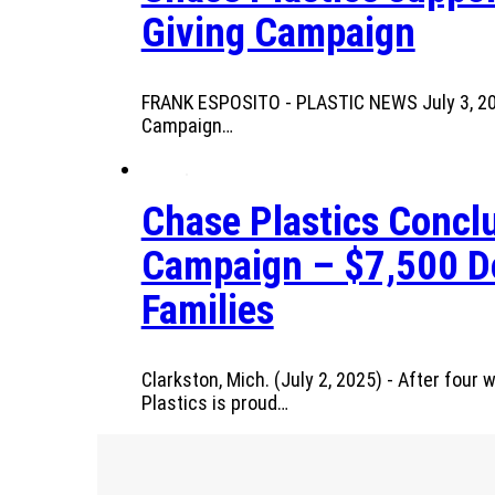
Giving Campaign
FRANK ESPOSITO - PLASTIC NEWS July 3, 2025
Campaign…
Chase Plastics Conclu
Campaign – $7,500 Do
Families
Clarkston, Mich. (July 2, 2025) - After fou
Plastics is proud…