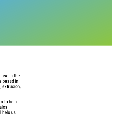
base in the
s based in
 extrusion,
im to be a
ales
l help us