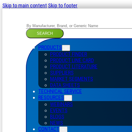
Skip to main content
Skip to footer
Search
SEARCH
PRODUCTS
PRODUCT FINDER
PRODUCT LINE CARD
PRODUCT LITERATURE
SUPPLIERS
MARKET SEGMENTS
DATA SHEETS
TECHNICAL SERVICE
RESOURCES
WEBINARS
EVENTS
BLOGS
NEWS
CONTACT