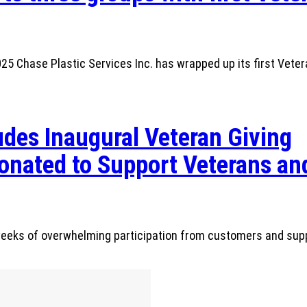
 Chase Plastic Services Inc. has wrapped up its first Veter
des Inaugural Veteran Giving
nated to Support Veterans and
r weeks of overwhelming participation from customers and sup