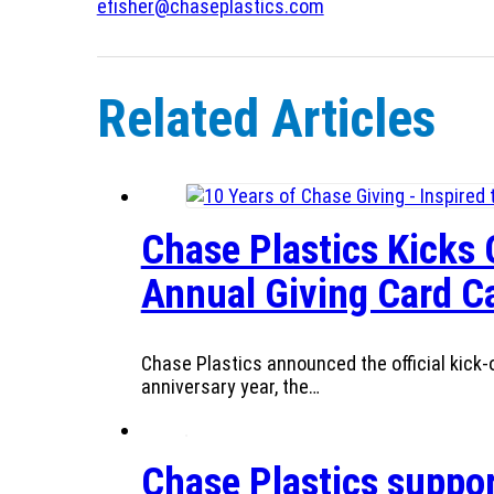
efisher@chaseplastics.com
Related Articles
Chase Plastics Kicks 
Annual Giving Card 
Chase Plastics announced the official kick-o
anniversary year, the…
Chase Plastics suppor