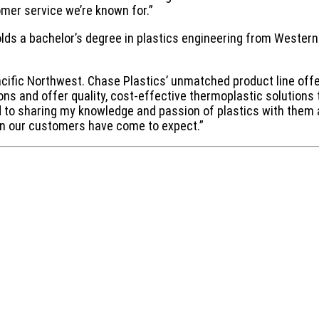
omer service we’re known for.”
 holds a bachelor’s degree in plastics engineering from Weste
Pacific Northwest. Chase Plastics’ unmatched product line off
ions and offer quality, cost-effective thermoplastic solutions
ard to sharing my knowledge and passion of plastics with them
ion our customers have come to expect.”