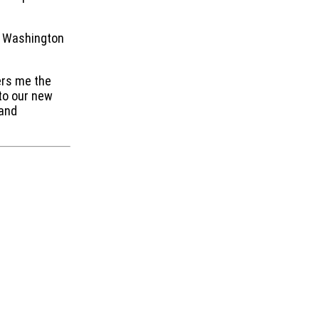
rn Washington
ers me the
 to our new
 and