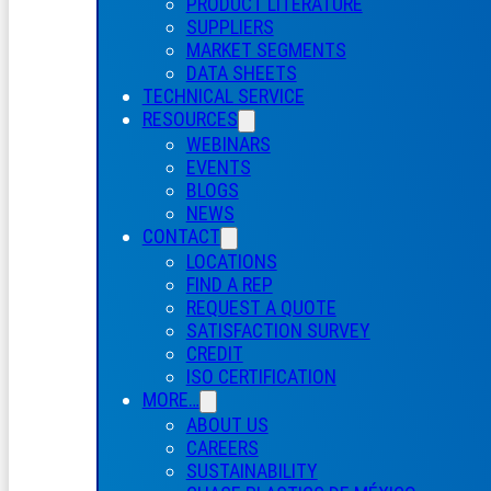
PRODUCT LITERATURE
SUPPLIERS
MARKET SEGMENTS
DATA SHEETS
TECHNICAL SERVICE
RESOURCES
WEBINARS
EVENTS
BLOGS
NEWS
CONTACT
LOCATIONS
FIND A REP
REQUEST A QUOTE
SATISFACTION SURVEY
CREDIT
ISO CERTIFICATION
MORE…
ABOUT US
CAREERS
SUSTAINABILITY