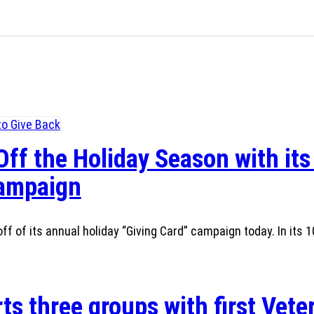
Off the Holiday Season with its
Campaign
ff of its annual holiday “Giving Card” campaign today. In its 1
ts three groups with first Vete