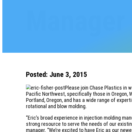
Manager
Posted: June 3, 2015
Please join Chase Plastics in 
Pacific Northwest, specifically those in Oregon, 
Portland, Oregon, and has a wide range of experti
rotational and blow molding.
“Eric’s broad experience in injection molding man
strong resource to serve the needs of our existin
manager. “We’re excited to have Eric as our newes