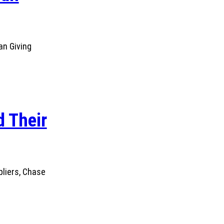
an Giving
 Their
pliers, Chase