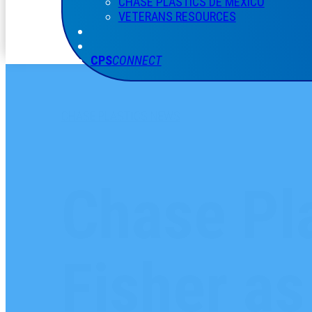
CHASE PLASTICS
DE
MÉXICO
VETERANS RESOURCES
CPS
CONNECT
CHASE PLASTICS NEWS
Chase Pla
Fisher a