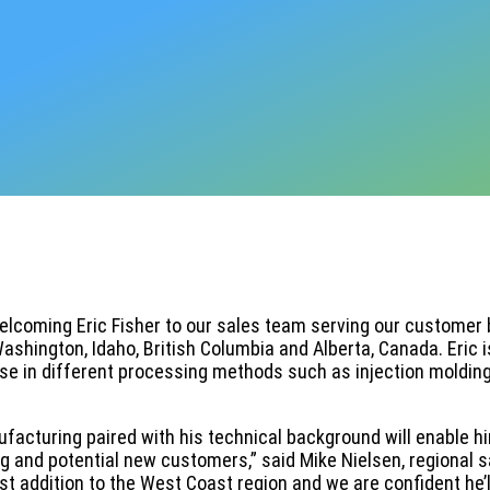
welcoming Eric Fisher to our sales team serving our customer 
Washington, Idaho, British Columbia and Alberta, Canada. Eric i
se in different processing methods such as injection molding,
ufacturing paired with his technical background will enable h
g and potential new customers,” said Mike Nielsen, regional s
t addition to the West Coast region and we are confident he’l