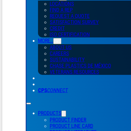
LOCATIONS
FIND A REP
REQUEST A QUOTE
SATISFACTION SURVEY
CREDIT
ISO CERTIFICATION
MORE…
ABOUT US
CAREERS
SUSTAINABILITY
CHASE PLASTICS
DE
MÉXICO
VETERANS RESOURCES
CPS
CONNECT
PRODUCTS
PRODUCT FINDER
PRODUCT LINE CARD