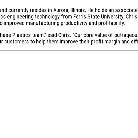
nd currently resides in Aurora, Illinois. He holds an associate
cs engineering technology from Ferris State University. Chris 
o improved manufacturing productivity and profitability.
 Chase Plastics team,” said Chris. “Our core value of outrage
ur customers to help them improve their profit margin and effi