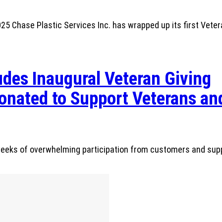
 Chase Plastic Services Inc. has wrapped up its first Veter
des Inaugural Veteran Giving
nated to Support Veterans and
r weeks of overwhelming participation from customers and sup