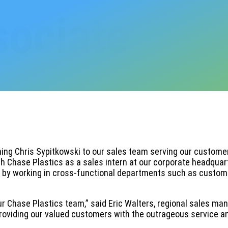
sociate
ing Chris Sypitkowski to our sales team serving our customers
th Chase Plastics as a sales intern at our corporate headquar
e by working in cross-functional departments such as custome
r Chase Plastics team,” said Eric Walters, regional sales mana
n providing our valued customers with the outrageous service a