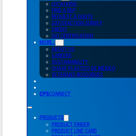
LOCATIONS
FIND A REP
REQUEST A QUOTE
SATISFACTION SURVEY
CREDIT
ISO CERTIFICATION
MORE…
ABOUT US
CAREERS
SUSTAINABILITY
CHASE PLASTICS
DE
MÉXICO
VETERANS RESOURCES
CPS
CONNECT
PRODUCTS
PRODUCT FINDER
PRODUCT LINE CARD