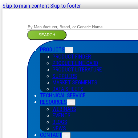
Skip to main content
Skip to footer
Search
SEARCH
PRODUCTS
PRODUCT FINDER
PRODUCT LINE CARD
PRODUCT LITERATURE
SUPPLIERS
MARKET SEGMENTS
DATA SHEETS
TECHNICAL SERVICE
RESOURCES
WEBINARS
EVENTS
BLOGS
NEWS
CONTACT