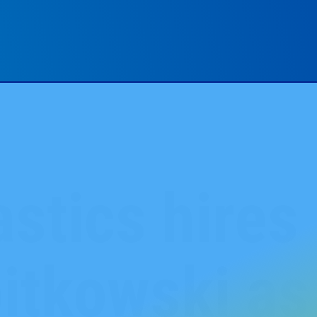
stics hires
itkowski as