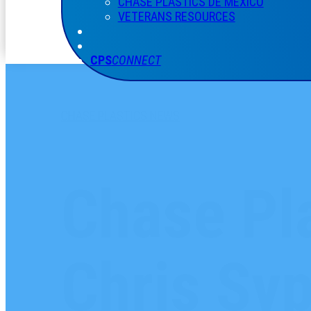
CHASE PLASTICS
DE
MÉXICO
VETERANS RESOURCES
CPS
CONNECT
CHASE PLASTICS NEWS
Chase Pla
Chris Syp