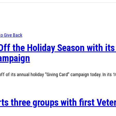
Off the Holiday Season with its
Campaign
ff of its annual holiday “Giving Card” campaign today. In its 1
ts three groups with first Vete