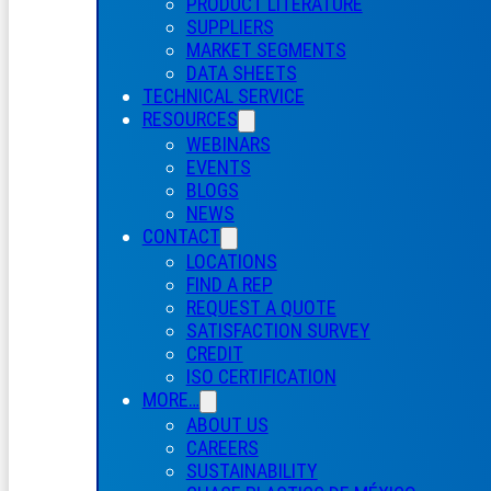
PRODUCT LITERATURE
SUPPLIERS
MARKET SEGMENTS
DATA SHEETS
TECHNICAL SERVICE
RESOURCES
WEBINARS
EVENTS
BLOGS
NEWS
CONTACT
LOCATIONS
FIND A REP
REQUEST A QUOTE
SATISFACTION SURVEY
CREDIT
ISO CERTIFICATION
MORE…
ABOUT US
CAREERS
SUSTAINABILITY