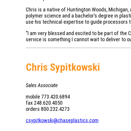
Chris is a native of Huntington Woods, Michigan, a
polymer science and a bachelor’s degree in plasti
use his technical expertise to guide processors t
“I am very blessed and excited to be part of the
service is something I cannot wait to deliver to o
Chris Sypitkowski
Sales Associate
mobile 773.420.6894
fax 248.620.4050
orders 800.232.4273
csypitkowski@chaseplastics.com