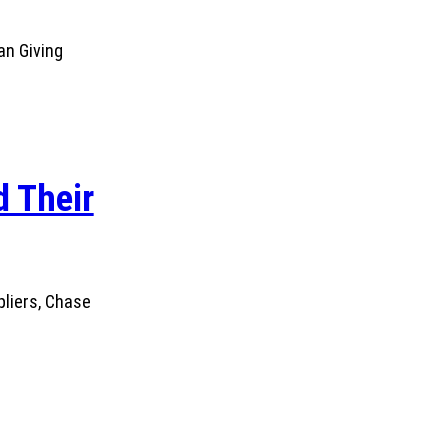
an Giving
 Their
pliers, Chase