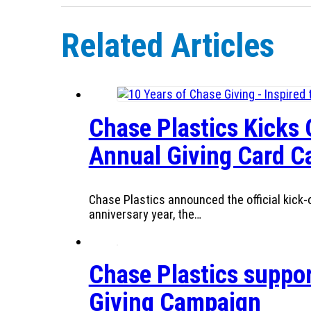
Related Articles
Chase Plastics Kicks 
Annual Giving Card 
Chase Plastics announced the official kick-o
anniversary year, the…
Chase Plastics suppor
Giving Campaign