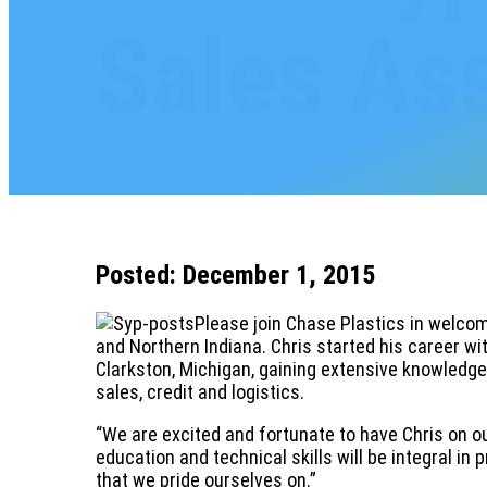
Sales As
Posted: December 1, 2015
Please join Chase Plastics in welcom
and Northern Indiana. Chris started his career wi
Clarkston, Michigan, gaining extensive knowledg
sales, credit and logistics.
“We are excited and fortunate to have Chris on ou
education and technical skills will be integral i
that we pride ourselves on.”