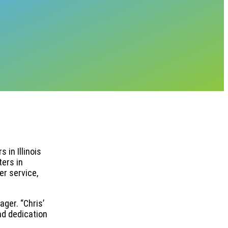
 in Illinois
ters in
r service,
ger. “Chris’
nd dedication