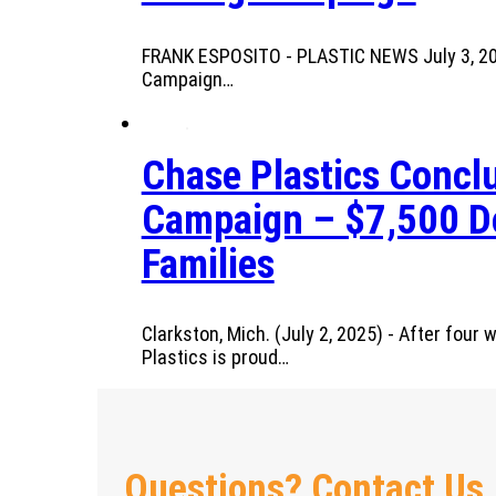
FRANK ESPOSITO - PLASTIC NEWS July 3, 2025
Campaign…
Chase Plastics Conclu
Campaign – $7,500 Do
Families
Clarkston, Mich. (July 2, 2025) - After fou
Plastics is proud…
Questions? Contact Us