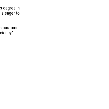
’s degree in
is eager to
ous customer
ciency.”