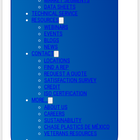
MARKET SEGMENTS
DATA SHEETS
TECHNICAL SERVICE
RESOURCES
WEBINARS
EVENTS
BLOGS
NEWS
CONTACT
LOCATIONS
FIND A REP
REQUEST A QUOTE
SATISFACTION SURVEY
CREDIT
ISO CERTIFICATION
MORE…
ABOUT US
CAREERS
SUSTAINABILITY
CHASE PLASTICS
DE
MÉXICO
VETERANS RESOURCES