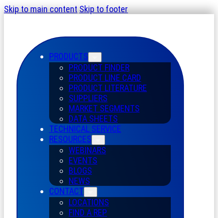
Skip to main content
Skip to footer
PRODUCTS
PRODUCT FINDER
PRODUCT LINE CARD
PRODUCT LITERATURE
SUPPLIERS
MARKET SEGMENTS
DATA SHEETS
TECHNICAL SERVICE
RESOURCES
WEBINARS
EVENTS
BLOGS
NEWS
CONTACT
LOCATIONS
FIND A REP