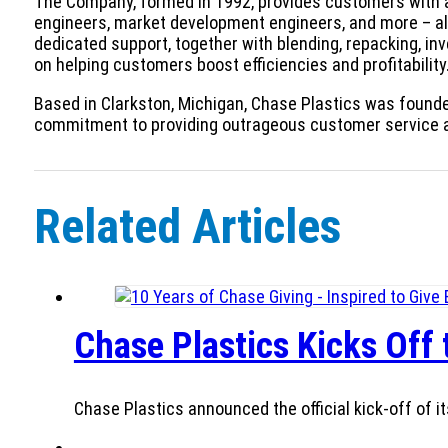
The Company, formed in 1992, provides customers with an
engineers, market development engineers, and more – al
dedicated support, together with blending, repacking, in
on helping customers boost efficiencies and profitability
Based in Clarkston, Michigan, Chase Plastics was founde
commitment to providing outrageous customer service 
Related Articles
Chase Plastics Kicks Off
Chase Plastics announced the official kick-off of it