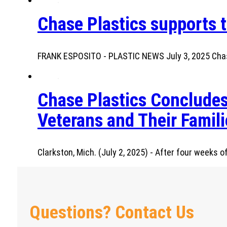
Chase Plastics supports t
FRANK ESPOSITO - PLASTIC NEWS July 3, 2025 Chase
Chase Plastics Concludes
Veterans and Their Famili
Clarkston, Mich. (July 2, 2025) - After four weeks
Questions? Contact Us