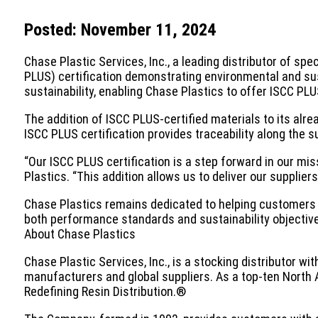
Posted: November 11, 2024
Chase Plastic Services, Inc., a leading distributor of sp
PLUS) certification demonstrating environmental and sus
sustainability, enabling Chase Plastics to offer ISCC PLUS
The addition of ISCC PLUS-certified materials to its al
ISCC PLUS certification provides traceability along the s
“Our ISCC PLUS certification is a step forward in our mis
Plastics. “This addition allows us to deliver our supplie
Chase Plastics remains dedicated to helping customers m
both performance standards and sustainability objectives
About Chase Plastics
Chase Plastic Services, Inc., is a stocking distributor w
manufacturers and global suppliers. As a top-ten North A
Redefining Resin Distribution.®