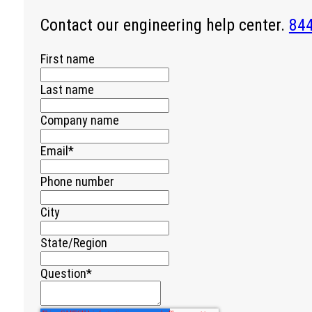
Contact our engineering help center.
84
First name
Last name
Company name
Email
*
Phone number
City
State/Region
Question
*