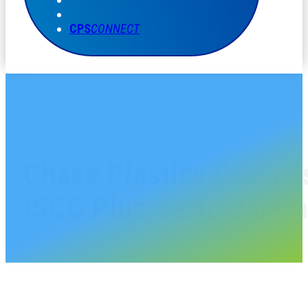
CPS
CONNECT
CHASE PLASTICS NEWS
Chase Plastics Expands
ISCC Plus Certification