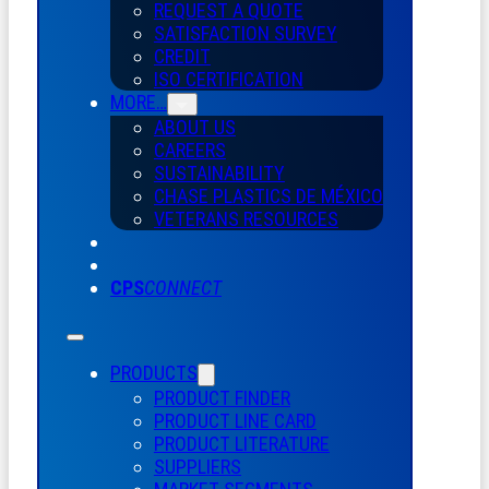
REQUEST A QUOTE
SATISFACTION SURVEY
CREDIT
ISO CERTIFICATION
MORE…
ABOUT US
CAREERS
SUSTAINABILITY
CHASE PLASTICS
DE
MÉXICO
VETERANS RESOURCES
CPS
CONNECT
PRODUCTS
PRODUCT FINDER
PRODUCT LINE CARD
PRODUCT LITERATURE
SUPPLIERS