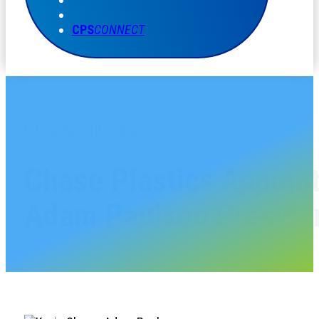
CPS
CONNECT
CHASE PLASTICS NEWS
Chase Plastics Appoin
Adam Paulson Preside