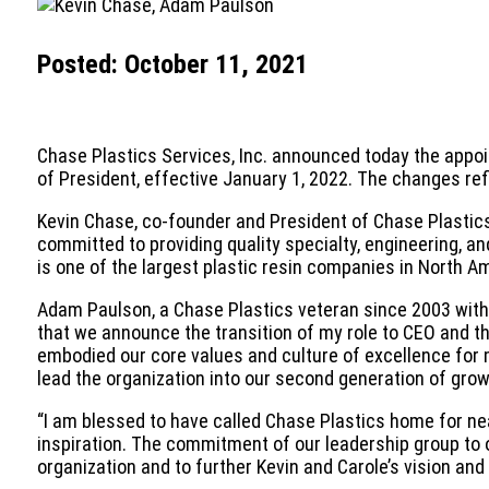
Posted: October 11, 2021
Chase Plastics Services, Inc. announced today the appoin
of President, effective January 1, 2022. The changes re
Kevin Chase, co-founder and President of Chase Plastics 
committed to providing quality specialty, engineering, 
is one of the largest plastic resin companies in North 
Adam Paulson, a Chase Plastics veteran since 2003 with a
that we announce the transition of my role to CEO and t
embodied our core values and culture of excellence for 
lead the organization into our second generation of grow
“I am blessed to have called Chase Plastics home for nea
inspiration. The commitment of our leadership group to 
organization and to further Kevin and Carole’s vision and