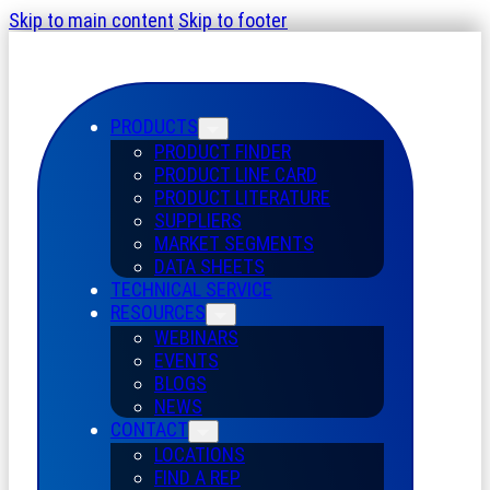
Skip to main content
Skip to footer
PRODUCTS
PRODUCT FINDER
PRODUCT LINE CARD
PRODUCT LITERATURE
SUPPLIERS
MARKET SEGMENTS
DATA SHEETS
TECHNICAL SERVICE
RESOURCES
WEBINARS
EVENTS
BLOGS
NEWS
CONTACT
LOCATIONS
FIND A REP