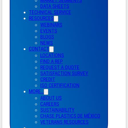
MARKET SEGMENTS
DATA SHEETS
TECHNICAL SERVICE
RESOURCES
WEBINARS
EVENTS
BLOGS
NEWS
CONTACT
LOCATIONS
FIND A REP
REQUEST A QUOTE
SATISFACTION SURVEY
CREDIT
ISO CERTIFICATION
MORE…
ABOUT US
CAREERS
SUSTAINABILITY
CHASE PLASTICS
DE
MÉXICO
VETERANS RESOURCES