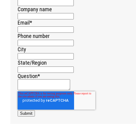
Company name
Email
*
Phone number
City
State/Region
Question
*