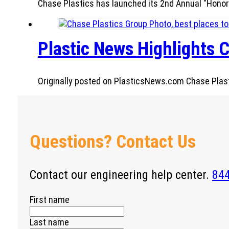
Chase Plastics has launched its 2nd Annual "Honor
Plastic News Highlights C
Originally posted on PlasticsNews.com Chase Plastic
Questions? Contact Us
Contact our engineering help center.
84
First name
Last name