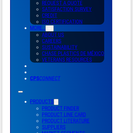
REQUEST A QUOTE
SATISFACTION SURVEY
CREDIT
ISO CERTIFICATION
MORE…
ABOUT US
CAREERS
SUSTAINABILITY
CHASE PLASTICS
DE
MÉXICO
VETERANS RESOURCES
CPS
CONNECT
PRODUCTS
PRODUCT FINDER
PRODUCT LINE CARD
PRODUCT LITERATURE
SUPPLIERS