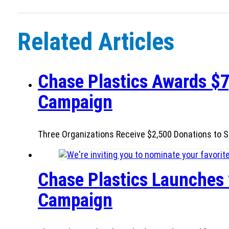
Related Articles
Chase Plastics Awards $7
Campaign
Three Organizations Receive $2,500 Donations to S
Chase Plastics Launches 
Campaign