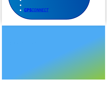
CPS
CONNECT
CHASE PLASTICS
Mexico Sales Account