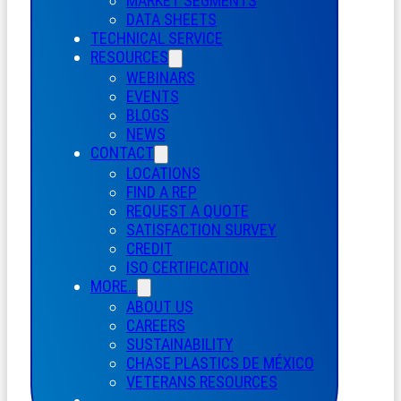
MARKET SEGMENTS
DATA SHEETS
TECHNICAL SERVICE
RESOURCES
WEBINARS
EVENTS
BLOGS
NEWS
CONTACT
LOCATIONS
FIND A REP
REQUEST A QUOTE
SATISFACTION SURVEY
CREDIT
ISO CERTIFICATION
MORE…
ABOUT US
CAREERS
SUSTAINABILITY
CHASE PLASTICS
DE
MÉXICO
VETERANS RESOURCES