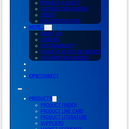
REQUEST A QUOTE
SATISFACTION SURVEY
CREDIT
ISO CERTIFICATION
MORE…
ABOUT US
CAREERS
SUSTAINABILITY
CHASE PLASTICS
DE
MÉXICO
VETERANS RESOURCES
CPS
CONNECT
PRODUCTS
PRODUCT FINDER
PRODUCT LINE CARD
PRODUCT LITERATURE
SUPPLIERS