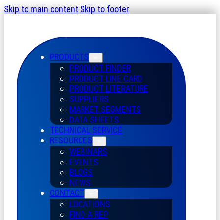
Skip to main content
Skip to footer
PRODUCTS
PRODUCT FINDER
PRODUCT LINE CARD
PRODUCT LITERATURE
SUPPLIERS
MARKET SEGMENTS
DATA SHEETS
TECHNICAL SERVICE
RESOURCES
WEBINARS
EVENTS
BLOGS
NEWS
CONTACT
LOCATIONS
FIND A REP