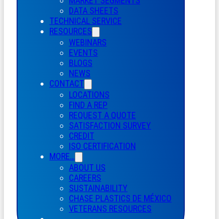
MARKET SEGMENTS
DATA SHEETS
TECHNICAL SERVICE
RESOURCES
WEBINARS
EVENTS
BLOGS
NEWS
CONTACT
LOCATIONS
FIND A REP
REQUEST A QUOTE
SATISFACTION SURVEY
CREDIT
ISO CERTIFICATION
MORE…
ABOUT US
CAREERS
SUSTAINABILITY
CHASE PLASTICS
DE
MÉXICO
VETERANS RESOURCES