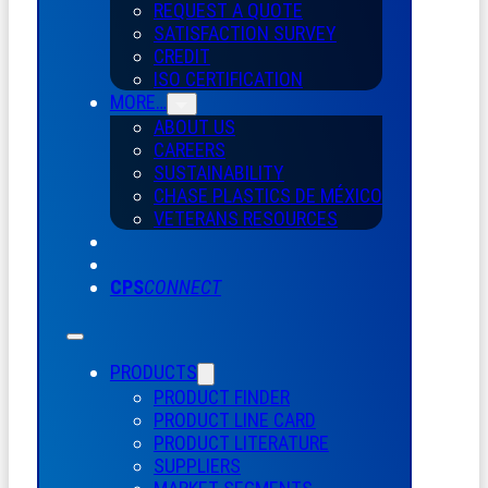
REQUEST A QUOTE
SATISFACTION SURVEY
CREDIT
ISO CERTIFICATION
MORE…
ABOUT US
CAREERS
SUSTAINABILITY
CHASE PLASTICS
DE
MÉXICO
VETERANS RESOURCES
CPS
CONNECT
PRODUCTS
PRODUCT FINDER
PRODUCT LINE CARD
PRODUCT LITERATURE
SUPPLIERS