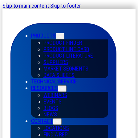
Skip to main content
Skip to footer
PRODUCTS
PRODUCT FINDER
PRODUCT LINE CARD
PRODUCT LITERATURE
SUPPLIERS
MARKET SEGMENTS
DATA SHEETS
TECHNICAL SERVICE
RESOURCES
WEBINARS
EVENTS
BLOGS
NEWS
CONTACT
LOCATIONS
FIND A REP