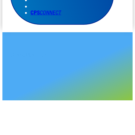
CPS
CONNECT
CHASE PLASTICS
Alberta Sales Account