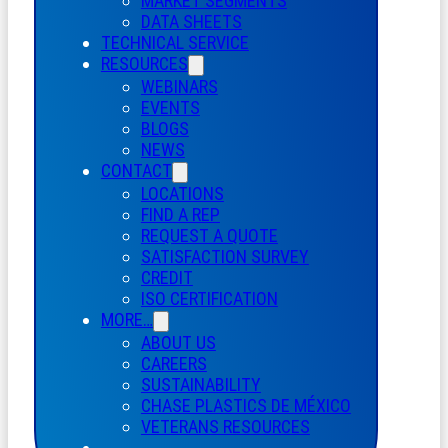
MARKET SEGMENTS
DATA SHEETS
TECHNICAL SERVICE
RESOURCES
WEBINARS
EVENTS
BLOGS
NEWS
CONTACT
LOCATIONS
FIND A REP
REQUEST A QUOTE
SATISFACTION SURVEY
CREDIT
ISO CERTIFICATION
MORE…
ABOUT US
CAREERS
SUSTAINABILITY
CHASE PLASTICS
DE
MÉXICO
VETERANS RESOURCES