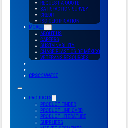
REQUEST A QUOTE
SATISFACTION SURVEY
CREDIT
ISO CERTIFICATION
MORE…
ABOUT US
CAREERS
SUSTAINABILITY
CHASE PLASTICS
DE
MÉXICO
VETERANS RESOURCES
CPS
CONNECT
PRODUCTS
PRODUCT FINDER
PRODUCT LINE CARD
PRODUCT LITERATURE
SUPPLIERS