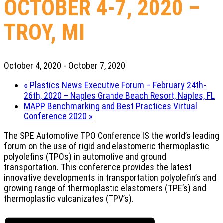
OCTOBER 4-7, 2020 –
TROY, MI
October 4, 2020
-
October 7, 2020
«
Plastics News Executive Forum – February 24th-
26th, 2020 – Naples Grande Beach Resort, Naples, FL
MAPP Benchmarking and Best Practices Virtual
Conference 2020
»
The SPE Automotive TPO Conference IS the world’s leading
forum on the use of rigid and elastomeric thermoplastic
polyolefins (TPOs) in automotive and ground
transportation. This conference provides the latest
innovative developments in transportation polyolefin’s and
growing range of thermoplastic elastomers (TPE’s) and
thermoplastic vulcanizates (TPV’s).