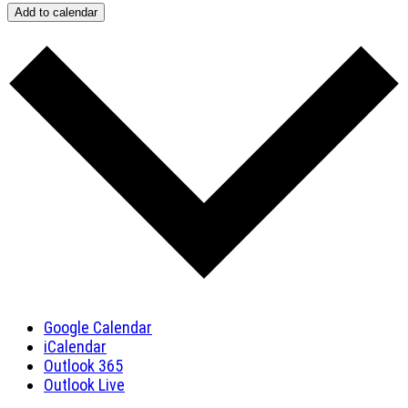
Add to calendar
Google Calendar
iCalendar
Outlook 365
Outlook Live