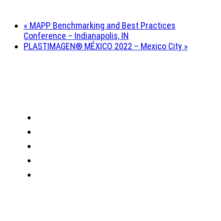
«
MAPP Benchmarking and Best Practices
Conference – Indianapolis, IN
PLASTIMAGEN® MÉXICO 2022 – Mexico City
»