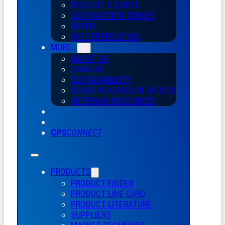
REQUEST A QUOTE
SATISFACTION SURVEY
CREDIT
ISO CERTIFICATION
MORE…
ABOUT US
CAREERS
SUSTAINABILITY
CHASE PLASTICS
DE
MÉXICO
VETERANS RESOURCES
CPS
CONNECT
PRODUCTS
PRODUCT FINDER
PRODUCT LINE CARD
PRODUCT LITERATURE
SUPPLIERS