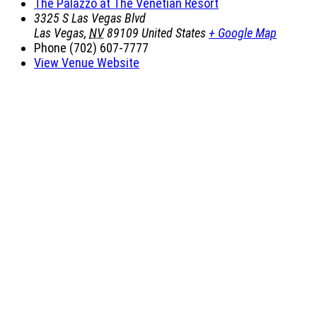
The Palazzo at The Venetian Resort
3325 S Las Vegas Blvd
Las Vegas
,
NV
89109
United States
+ Google Map
Phone
(702) 607-7777
View Venue Website