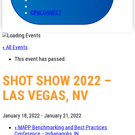
CPS
CONNECT
« All Events
This event has passed.
SHOT SHOW 2022 –
LAS VEGAS, NV
January 18, 2022
-
January 21, 2022
«
MAPP Benchmarking and Best Practices
Conference – Indianapolis, IN