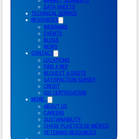
MARKET SEGMENTS
DATA SHEETS
TECHNICAL SERVICE
RESOURCES
WEBINARS
EVENTS
BLOGS
NEWS
CONTACT
LOCATIONS
FIND A REP
REQUEST A QUOTE
SATISFACTION SURVEY
CREDIT
ISO CERTIFICATION
MORE…
ABOUT US
CAREERS
SUSTAINABILITY
CHASE PLASTICS
DE
MÉXICO
VETERANS RESOURCES