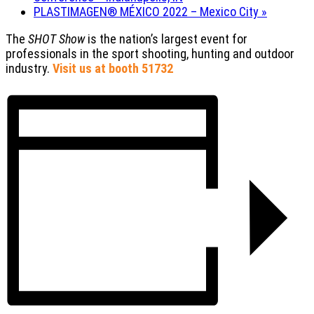
PLASTIMAGEN® MÉXICO 2022 – Mexico City
»
The
SHOT Show
is the nation’s largest event for
professionals in the sport shooting, hunting and outdoor
industry.
Visit us at booth 51732