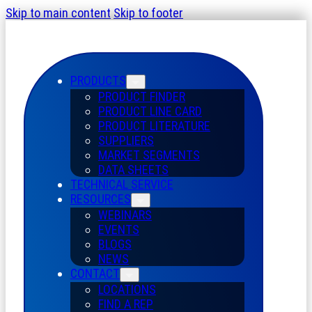
Skip to main content
Skip to footer
PRODUCTS
PRODUCT FINDER
PRODUCT LINE CARD
PRODUCT LITERATURE
SUPPLIERS
MARKET SEGMENTS
DATA SHEETS
TECHNICAL SERVICE
RESOURCES
WEBINARS
EVENTS
BLOGS
NEWS
CONTACT
LOCATIONS
FIND A REP