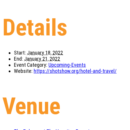
Details
Start:
January 18, 2022
End:
January 21, 2022
Event Category:
Upcoming-Events
Website:
https://shotshow.org/hotel-and-travel/
Venue