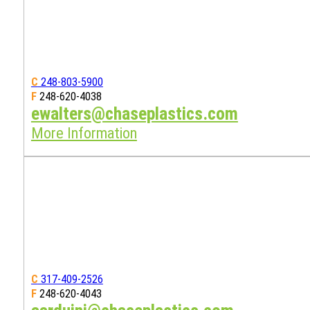
C
248-803-5900
F
248-620-4038
ewalters@chaseplastics.com
More Information
C
317-409-2526
F
248-620-4043