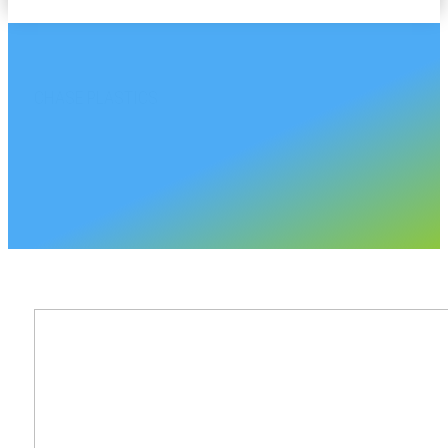
CHASE PLASTICS
North Dakota Sales A