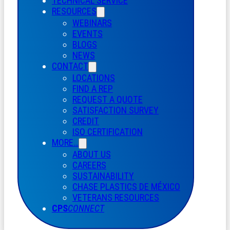
TECHNICAL SERVICE
RESOURCES
WEBINARS
EVENTS
BLOGS
NEWS
CONTACT
LOCATIONS
FIND A REP
REQUEST A QUOTE
SATISFACTION SURVEY
CREDIT
ISO CERTIFICATION
MORE…
ABOUT US
CAREERS
SUSTAINABILITY
CHASE PLASTICS
DE
MÉXICO
VETERANS RESOURCES
CPS
CONNECT