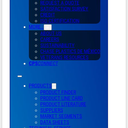
REQUEST A QUOTE
SATISFACTION SURVEY
CREDIT
ISO CERTIFICATION
MORE…
ABOUT US
CAREERS
SUSTAINABILITY
CHASE PLASTICS
DE
MÉXICO
VETERANS RESOURCES
CPS
CONNECT
PRODUCTS
PRODUCT FINDER
PRODUCT LINE CARD
PRODUCT LITERATURE
SUPPLIERS
MARKET SEGMENTS
DATA SHEETS