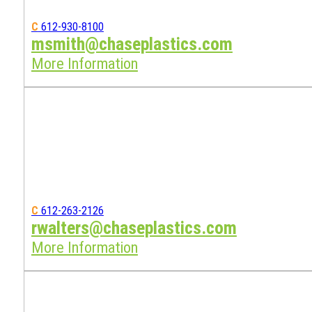
C
612-930-8100
msmith@chaseplastics.com
More Information
C
612-263-2126
rwalters@chaseplastics.com
More Information