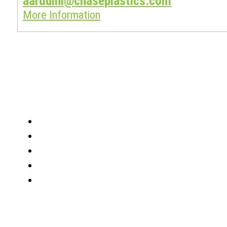
aarduini@chaseplastics.com
More Information