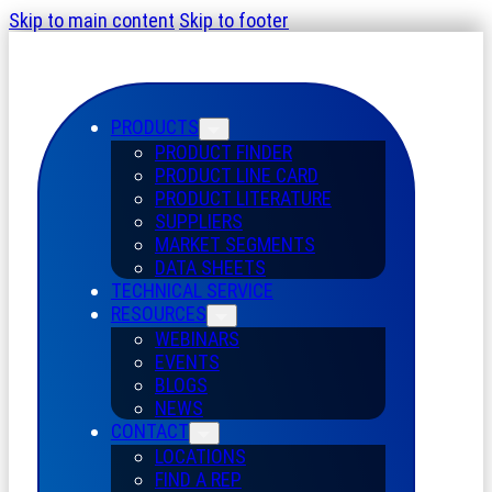
Skip to main content
Skip to footer
PRODUCTS
PRODUCT FINDER
PRODUCT LINE CARD
PRODUCT LITERATURE
SUPPLIERS
MARKET SEGMENTS
DATA SHEETS
TECHNICAL SERVICE
RESOURCES
WEBINARS
EVENTS
BLOGS
NEWS
CONTACT
LOCATIONS
FIND A REP