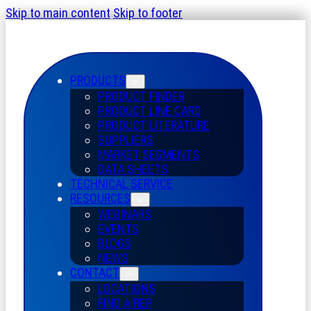
Skip to main content
Skip to footer
PRODUCTS
PRODUCT FINDER
PRODUCT LINE CARD
PRODUCT LITERATURE
SUPPLIERS
MARKET SEGMENTS
DATA SHEETS
TECHNICAL SERVICE
RESOURCES
WEBINARS
EVENTS
BLOGS
NEWS
CONTACT
LOCATIONS
FIND A REP