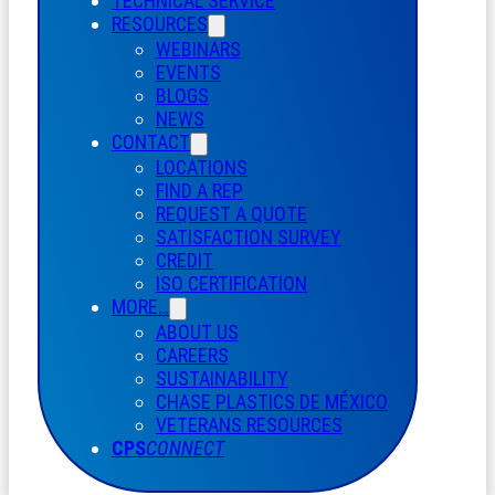
TECHNICAL SERVICE
RESOURCES
WEBINARS
EVENTS
BLOGS
NEWS
CONTACT
LOCATIONS
FIND A REP
REQUEST A QUOTE
SATISFACTION SURVEY
CREDIT
ISO CERTIFICATION
MORE…
ABOUT US
CAREERS
SUSTAINABILITY
CHASE PLASTICS
DE
MÉXICO
VETERANS RESOURCES
CPS
CONNECT