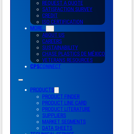
REQUEST A QUOTE
SATISFACTION SURVEY
CREDIT
ISO CERTIFICATION
MORE…
ABOUT US
CAREERS
SUSTAINABILITY
CHASE PLASTICS
DE
MÉXICO
VETERANS RESOURCES
CPS
CONNECT
PRODUCTS
PRODUCT FINDER
PRODUCT LINE CARD
PRODUCT LITERATURE
SUPPLIERS
MARKET SEGMENTS
DATA SHEETS