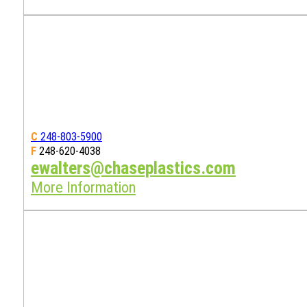
C
248-803-5900
F
248-620-4038
ewalters@chaseplastics.com
More Information