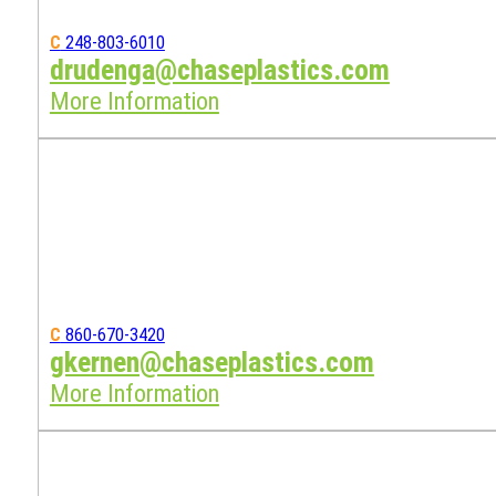
C
248-803-6010
drudenga@chaseplastics.com
More Information
C
860-670-3420
gkernen@chaseplastics.com
More Information