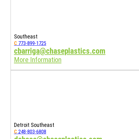
Southeast
C
773-899-1725
cbarriga@chaseplastics.com
More Information
Detroit Southeast
C
248-803-6808