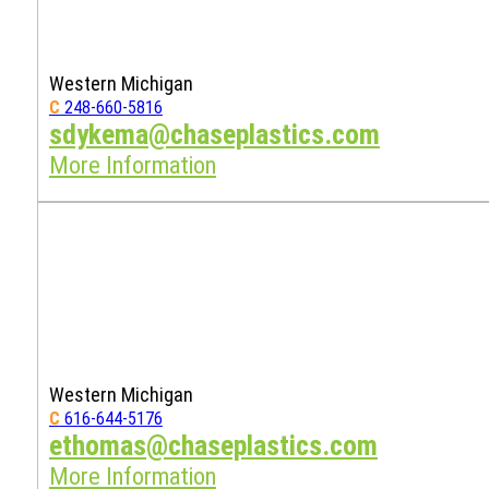
Western Michigan
C
248-660-5816
sdykema@chaseplastics.com
More Information
Western Michigan
C
616-644-5176
ethomas@chaseplastics.com
More Information