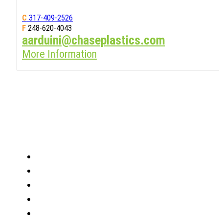
C
317-409-2526
F
248-620-4043
aarduini@chaseplastics.com
More Information