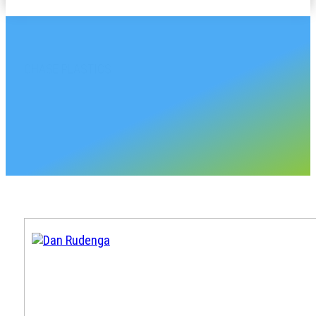
CHASE PLASTICS
Michigan Sales Accou