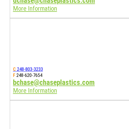
dchase@chaseplastics.com
More Information
C
248-803-3233
F
248-620-7654
bchase@chaseplastics.com
More Information