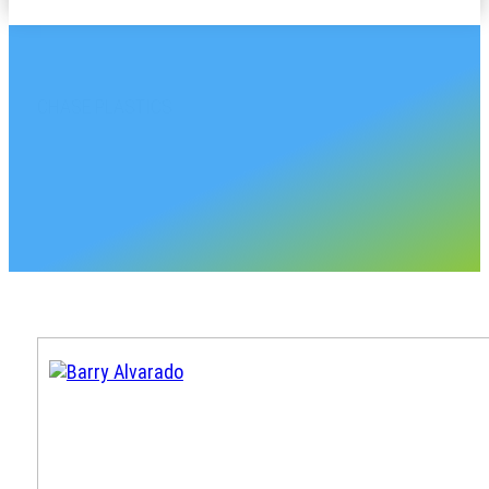
CHASE PLASTICS
Georgia Sales Accoun