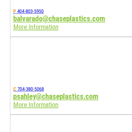
P
404-803-5950
balvarado@chaseplastics.com
More Information
C
704-380-5068
psahley@chaseplastics.com
More Information