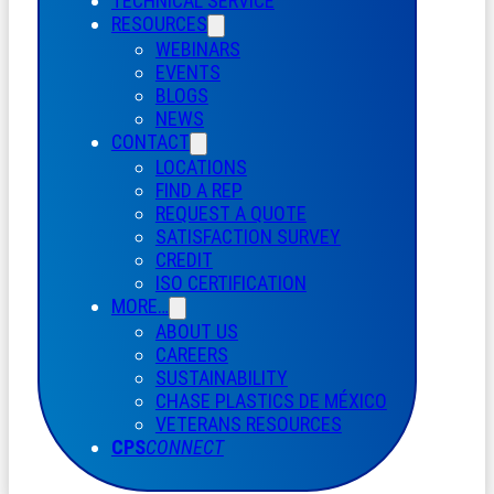
TECHNICAL SERVICE
RESOURCES
WEBINARS
EVENTS
BLOGS
NEWS
CONTACT
LOCATIONS
FIND A REP
REQUEST A QUOTE
SATISFACTION SURVEY
CREDIT
ISO CERTIFICATION
MORE…
ABOUT US
CAREERS
SUSTAINABILITY
CHASE PLASTICS
DE
MÉXICO
VETERANS RESOURCES
CPS
CONNECT