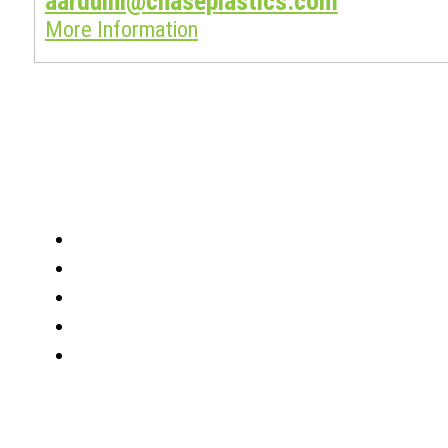
aarduini@chaseplastics.com
More Information