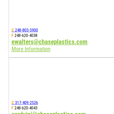
C
248-803-5900
F
248-620-4038
ewalters@chaseplastics.com
More Information
C
317-409-2526
F
248-620-4043