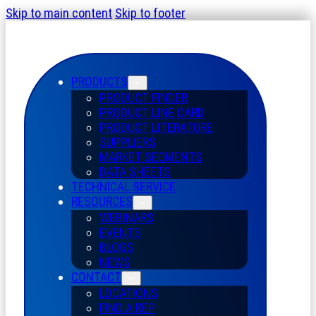
Skip to main content
Skip to footer
PRODUCTS
PRODUCT FINDER
PRODUCT LINE CARD
PRODUCT LITERATURE
SUPPLIERS
MARKET SEGMENTS
DATA SHEETS
TECHNICAL SERVICE
RESOURCES
WEBINARS
EVENTS
BLOGS
NEWS
CONTACT
LOCATIONS
FIND A REP