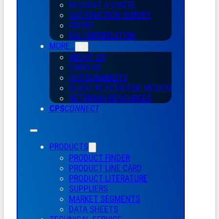
REQUEST A QUOTE
SATISFACTION SURVEY
CREDIT
ISO CERTIFICATION
MORE…
ABOUT US
CAREERS
SUSTAINABILITY
CHASE PLASTICS
DE
MÉXICO
VETERANS RESOURCES
CPS
CONNECT
PRODUCTS
PRODUCT FINDER
PRODUCT LINE CARD
PRODUCT LITERATURE
SUPPLIERS
MARKET SEGMENTS
DATA SHEETS