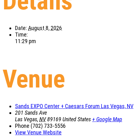
Details
Date:
August 8, 2026
Time:
11:29 pm
Venue
Sands EXPO Center + Caesars Forum Las Vegas, NV
201 Sands Ave
Las Vegas
,
NV
89169
United States
+ Google Map
Phone
(702) 733-5556
View Venue Website