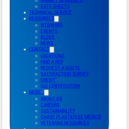
MARKET SEGMENTS
DATA SHEETS
TECHNICAL SERVICE
RESOURCES
WEBINARS
EVENTS
BLOGS
NEWS
CONTACT
LOCATIONS
FIND A REP
REQUEST A QUOTE
SATISFACTION SURVEY
CREDIT
ISO CERTIFICATION
MORE…
ABOUT US
CAREERS
SUSTAINABILITY
CHASE PLASTICS
DE
MÉXICO
VETERANS RESOURCES