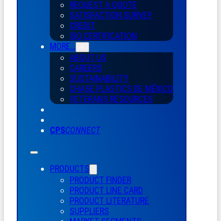
REQUEST A QUOTE
SATISFACTION SURVEY
CREDIT
ISO CERTIFICATION
MORE…
ABOUT US
CAREERS
SUSTAINABILITY
CHASE PLASTICS
DE
MÉXICO
VETERANS RESOURCES
CPS
CONNECT
PRODUCTS
PRODUCT FINDER
PRODUCT LINE CARD
PRODUCT LITERATURE
SUPPLIERS