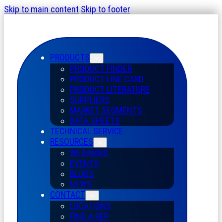
Skip to main content
Skip to footer
PRODUCTS
PRODUCT FINDER
PRODUCT LINE CARD
PRODUCT LITERATURE
SUPPLIERS
MARKET SEGMENTS
DATA SHEETS
TECHNICAL SERVICE
RESOURCES
WEBINARS
EVENTS
BLOGS
NEWS
CONTACT
LOCATIONS
FIND A REP