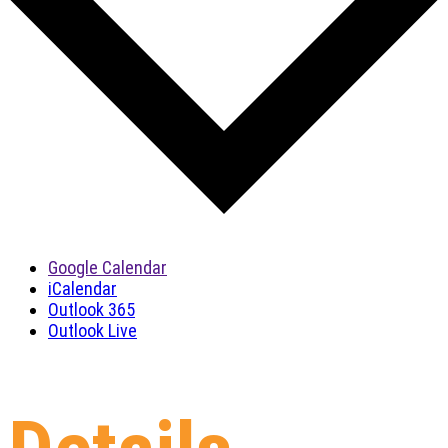
Google Calendar
iCalendar
Outlook 365
Outlook Live