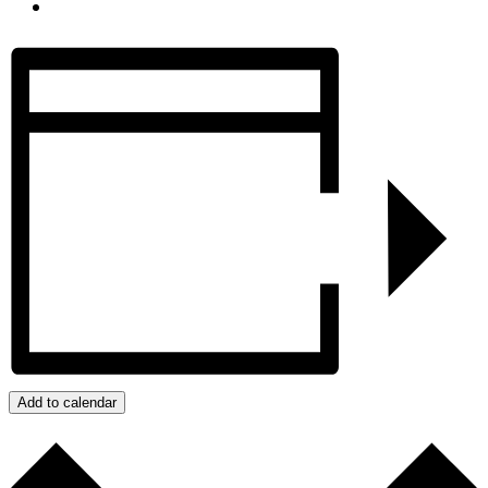
Add to calendar