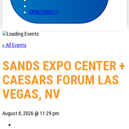
CPS
CONNECT
« All Events
SANDS EXPO CENTER +
CAESARS FORUM LAS
VEGAS, NV
August 8, 2026 @ 11:29 pm