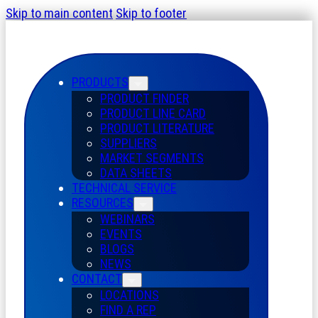
Skip to main content
Skip to footer
PRODUCTS
PRODUCT FINDER
PRODUCT LINE CARD
PRODUCT LITERATURE
SUPPLIERS
MARKET SEGMENTS
DATA SHEETS
TECHNICAL SERVICE
RESOURCES
WEBINARS
EVENTS
BLOGS
NEWS
CONTACT
LOCATIONS
FIND A REP