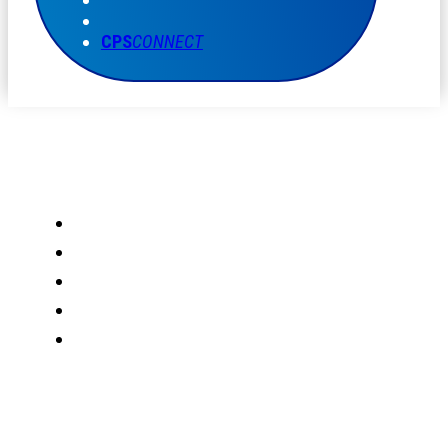
CPS
CONNECT