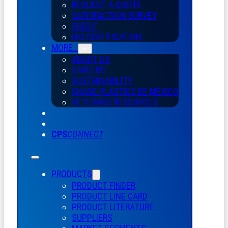
REQUEST A QUOTE
SATISFACTION SURVEY
CREDIT
ISO CERTIFICATION
MORE…
ABOUT US
CAREERS
SUSTAINABILITY
CHASE PLASTICS
DE
MÉXICO
VETERANS RESOURCES
CPS
CONNECT
PRODUCTS
PRODUCT FINDER
PRODUCT LINE CARD
PRODUCT LITERATURE
SUPPLIERS