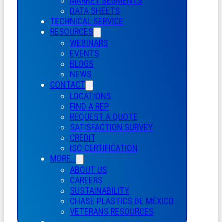
MARKET SEGMENTS
DATA SHEETS
TECHNICAL SERVICE
RESOURCES
WEBINARS
EVENTS
BLOGS
NEWS
CONTACT
LOCATIONS
FIND A REP
REQUEST A QUOTE
SATISFACTION SURVEY
CREDIT
ISO CERTIFICATION
MORE…
ABOUT US
CAREERS
SUSTAINABILITY
CHASE PLASTICS
DE
MÉXICO
VETERANS RESOURCES