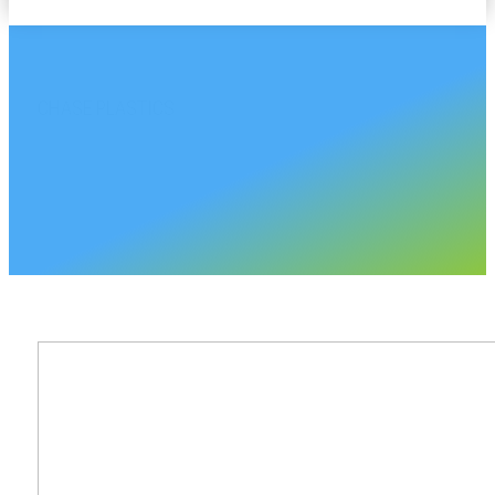
CHASE PLASTICS
Vermont Sales Accoun