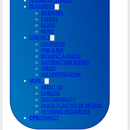
TECHNICAL SERVICE
RESOURCES
WEBINARS
EVENTS
BLOGS
NEWS
CONTACT
LOCATIONS
FIND A REP
REQUEST A QUOTE
SATISFACTION SURVEY
CREDIT
ISO CERTIFICATION
MORE…
ABOUT US
CAREERS
SUSTAINABILITY
CHASE PLASTICS
DE
MÉXICO
VETERANS RESOURCES
CPS
CONNECT