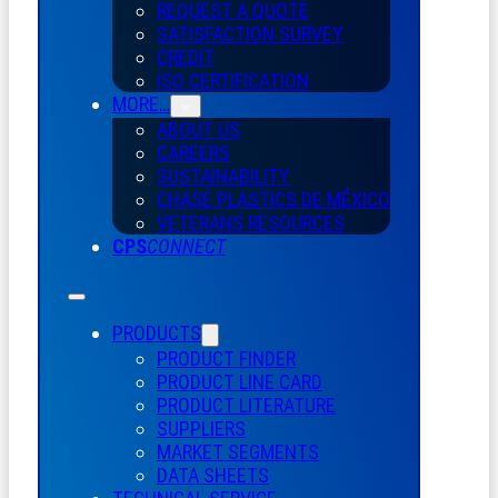
REQUEST A QUOTE
SATISFACTION SURVEY
CREDIT
ISO CERTIFICATION
MORE…
ABOUT US
CAREERS
SUSTAINABILITY
CHASE PLASTICS
DE
MÉXICO
VETERANS RESOURCES
CPS
CONNECT
PRODUCTS
PRODUCT FINDER
PRODUCT LINE CARD
PRODUCT LITERATURE
SUPPLIERS
MARKET SEGMENTS
DATA SHEETS