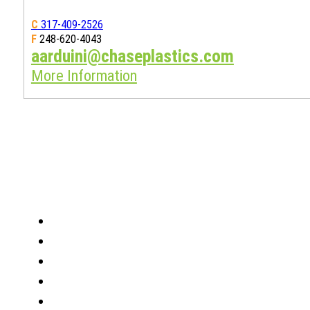
C
317-409-2526
F
248-620-4043
aarduini@chaseplastics.com
More Information