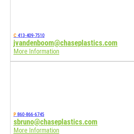
C
413-409-7510
jvandenboom@chaseplastics.com
More Information
P
860-866-6745
sbruno@chaseplastics.com
More Information