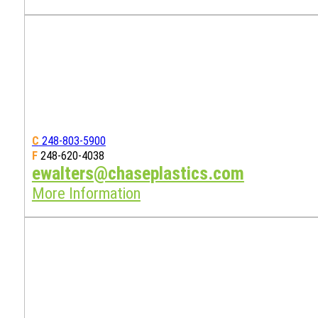
C
248-803-5900
F
248-620-4038
ewalters@chaseplastics.com
More Information