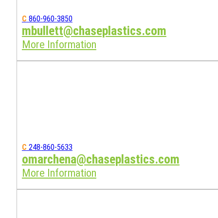
C
860-960-3850
mbullett@chaseplastics.com
More Information
C
248-860-5633
omarchena@chaseplastics.com
More Information