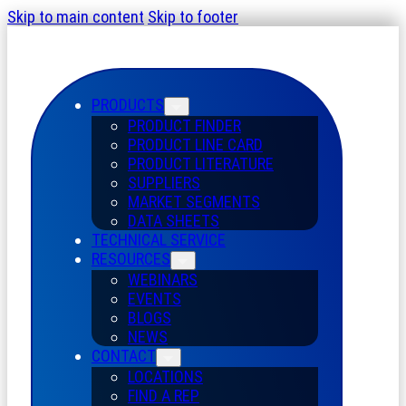
Skip to main content
Skip to footer
PRODUCTS
PRODUCT FINDER
PRODUCT LINE CARD
PRODUCT LITERATURE
SUPPLIERS
MARKET SEGMENTS
DATA SHEETS
TECHNICAL SERVICE
RESOURCES
WEBINARS
EVENTS
BLOGS
NEWS
CONTACT
LOCATIONS
FIND A REP