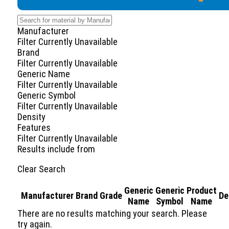
Manufacturer
Filter Currently Unavailable
Brand
Filter Currently Unavailable
Generic Name
Filter Currently Unavailable
Generic Symbol
Filter Currently Unavailable
Density
Features
Filter Currently Unavailable
Results include
from
Clear Search
Generic
Generic
Product
Manufacturer
Brand
Grade
De
Name
Symbol
Name
There are no results matching your search. Please
try again.