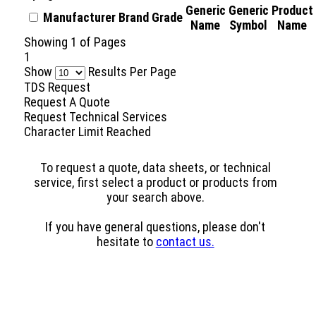
Generic
Generic
Product
Manufacturer
Brand
Grade
Name
Symbol
Name
Showing
1
of
Pages
1
Show
Results Per Page
TDS Request
Request A Quote
Request Technical Services
Character Limit Reached
To request a quote, data sheets, or technical
service, first select a product or products from
your search above.
If you have general questions, please don't
hesitate to
contact us.