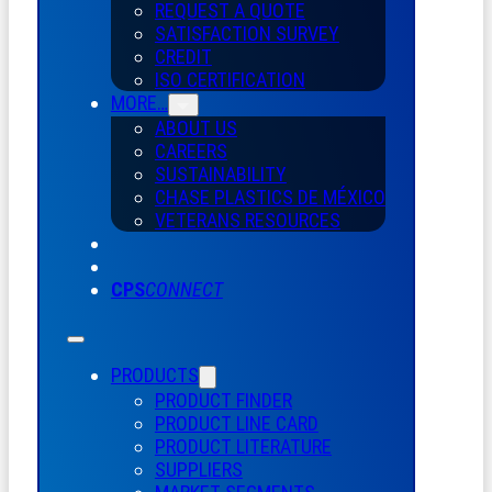
REQUEST A QUOTE
SATISFACTION SURVEY
CREDIT
ISO CERTIFICATION
MORE…
ABOUT US
CAREERS
SUSTAINABILITY
CHASE PLASTICS
DE
MÉXICO
VETERANS RESOURCES
CPS
CONNECT
PRODUCTS
PRODUCT FINDER
PRODUCT LINE CARD
PRODUCT LITERATURE
SUPPLIERS