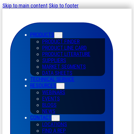
Skip to main content
Skip to footer
PRODUCTS
PRODUCT FINDER
PRODUCT LINE CARD
PRODUCT LITERATURE
SUPPLIERS
MARKET SEGMENTS
DATA SHEETS
TECHNICAL SERVICE
RESOURCES
WEBINARS
EVENTS
BLOGS
NEWS
CONTACT
LOCATIONS
FIND A REP