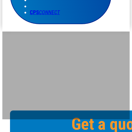
CPS
CONNECT
Get a qu