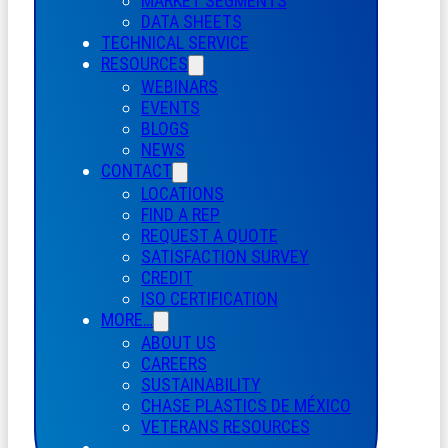
MARKET SEGMENTS
DATA SHEETS
TECHNICAL SERVICE
RESOURCES
WEBINARS
EVENTS
BLOGS
NEWS
CONTACT
LOCATIONS
FIND A REP
REQUEST A QUOTE
SATISFACTION SURVEY
CREDIT
ISO CERTIFICATION
MORE…
ABOUT US
CAREERS
SUSTAINABILITY
CHASE PLASTICS
DE
MÉXICO
VETERANS RESOURCES