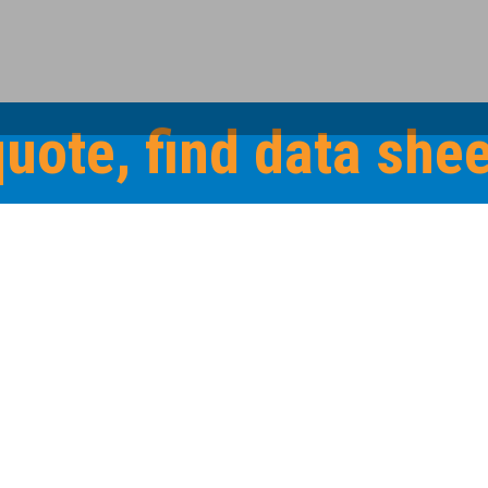
quote, find data sh