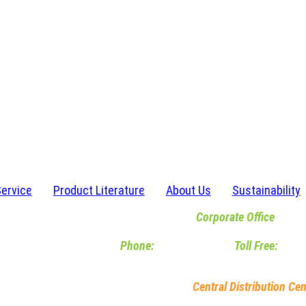
Service
Product Literature
About Us
Sustainability
Corporate Office
6467 Waldon Center Drive | Clarkston, M
Phone:
248-620-2120
|
Toll Free:
800-
M-F 8am-5pm EST
Central Distribution Cen
5245 Dylan Drive | South Bend