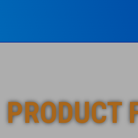
PRODUCT 