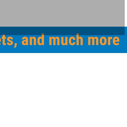
eets, and much more