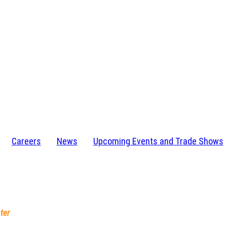
Careers
News
Upcoming Events and Trade Shows
I 48346-1584
232-4273
ter
, IN 46628