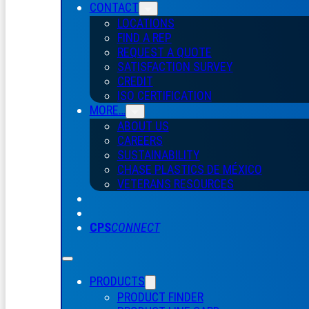
CONTACT
LOCATIONS
FIND A REP
REQUEST A QUOTE
SATISFACTION SURVEY
CREDIT
ISO CERTIFICATION
MORE…
ABOUT US
CAREERS
SUSTAINABILITY
CHASE PLASTICS
DE
MÉXICO
VETERANS RESOURCES
CPS
CONNECT
PRODUCTS
PRODUCT FINDER