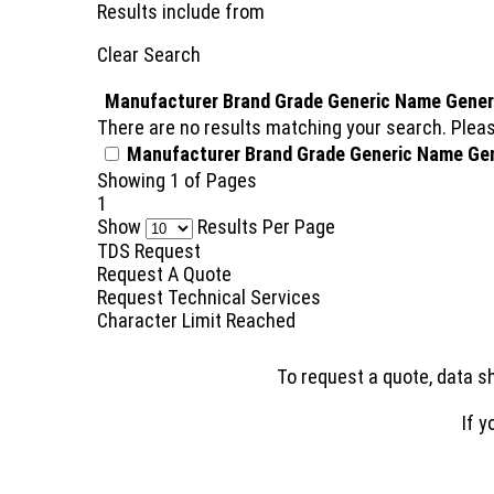
Results include
from
Clear Search
Manufacturer
Brand
Grade
Generic Name
Gener
There are no results matching your search. Pleas
Manufacturer
Brand
Grade
Generic Name
Ge
Showing
1
of
Pages
1
Show
Results Per Page
TDS Request
Request A Quote
Request Technical Services
Character Limit Reached
To request a quote, data sh
If y