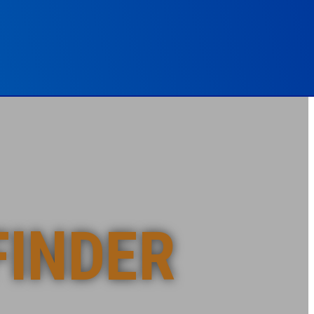
FINDER