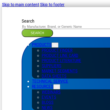
Skip to main content
Skip to footer
Search
SEARCH
PRODUCTS
PRODUCT FINDER
PRODUCT LINE CARD
PRODUCT LITERATURE
SUPPLIERS
MARKET SEGMENTS
DATA SHEETS
TECHNICAL SERVICE
RESOURCES
WEBINARS
EVENTS
BLOGS
NEWS