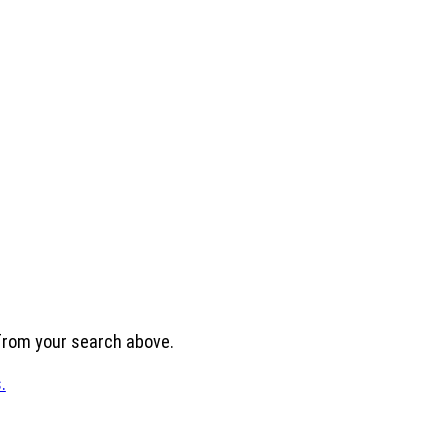
 from your search above.
.