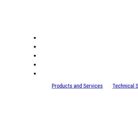
Products and Services
Technical 