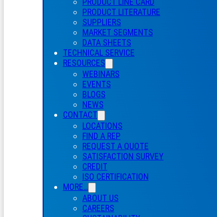
PRODUCT LINE CARD
PRODUCT LITERATURE
SUPPLIERS
MARKET SEGMENTS
DATA SHEETS
TECHNICAL SERVICE
RESOURCES
WEBINARS
EVENTS
BLOGS
NEWS
CONTACT
LOCATIONS
FIND A REP
REQUEST A QUOTE
SATISFACTION SURVEY
CREDIT
ISO CERTIFICATION
MORE…
ABOUT US
CAREERS