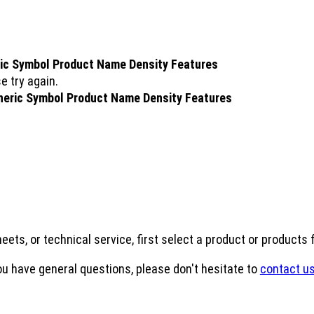
ic Symbol
Product Name
Density
Features
e try again.
neric Symbol
Product Name
Density
Features
eets, or technical service, first select a product or products
ou have general questions, please don't hesitate to
contact us