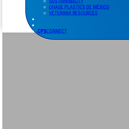
SUSTAINABILITY
CHASE PLASTICS
DE
MÉXICO
VETERANS RESOURCES
CPS
CONNECT