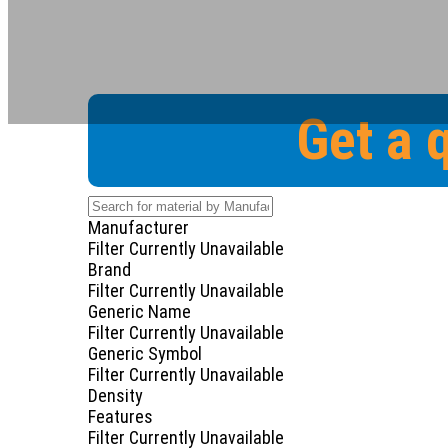
Get a 
Manufacturer
Filter Currently Unavailable
Brand
Filter Currently Unavailable
Generic Name
Filter Currently Unavailable
Generic Symbol
Filter Currently Unavailable
Density
Features
Filter Currently Unavailable