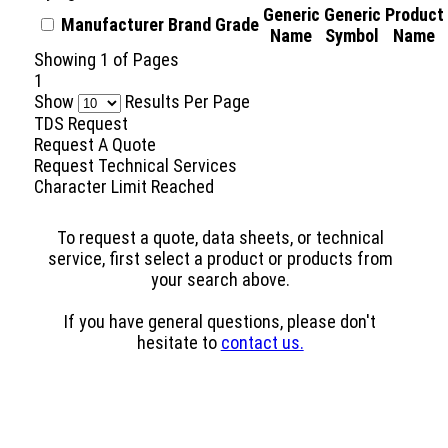
Generic
Generic
Product
Manufacturer
Brand
Grade
Name
Symbol
Name
Showing
1
of
Pages
1
Show
Results Per Page
TDS Request
Request A Quote
Request Technical Services
Character Limit Reached
To request a quote, data sheets, or technical
service, first select a product or products from
your search above.
If you have general questions, please don't
hesitate to
contact us.