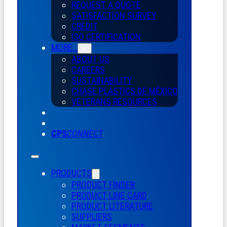
REQUEST A QUOTE
SATISFACTION SURVEY
CREDIT
ISO CERTIFICATION
MORE…
ABOUT US
CAREERS
SUSTAINABILITY
CHASE PLASTICS
DE
MÉXICO
VETERANS RESOURCES
CPS
CONNECT
PRODUCTS
PRODUCT FINDER
PRODUCT LINE CARD
PRODUCT LITERATURE
SUPPLIERS