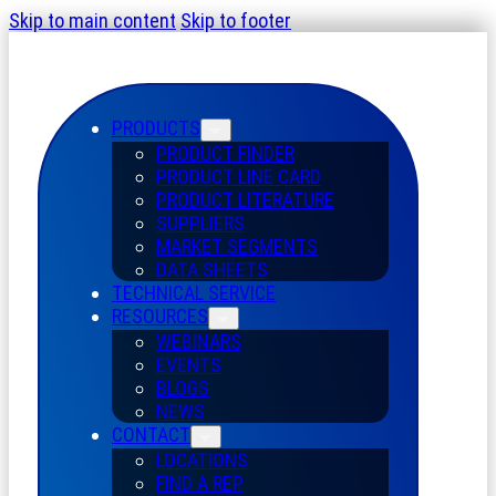
Skip to main content
Skip to footer
PRODUCTS
PRODUCT FINDER
PRODUCT LINE CARD
PRODUCT LITERATURE
SUPPLIERS
MARKET SEGMENTS
DATA SHEETS
TECHNICAL SERVICE
RESOURCES
WEBINARS
EVENTS
BLOGS
NEWS
CONTACT
LOCATIONS
FIND A REP