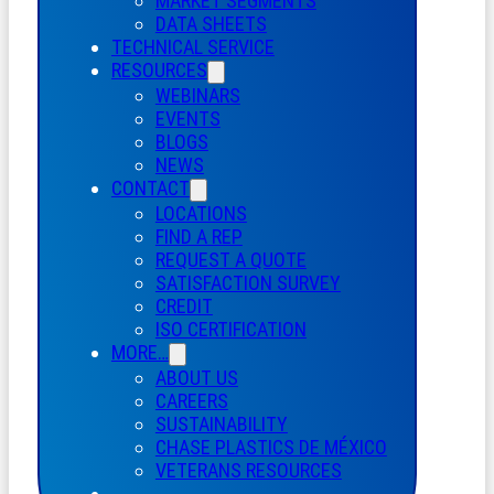
MARKET SEGMENTS
DATA SHEETS
TECHNICAL SERVICE
RESOURCES
WEBINARS
EVENTS
BLOGS
NEWS
CONTACT
LOCATIONS
FIND A REP
REQUEST A QUOTE
SATISFACTION SURVEY
CREDIT
ISO CERTIFICATION
MORE…
ABOUT US
CAREERS
SUSTAINABILITY
CHASE PLASTICS
DE
MÉXICO
VETERANS RESOURCES