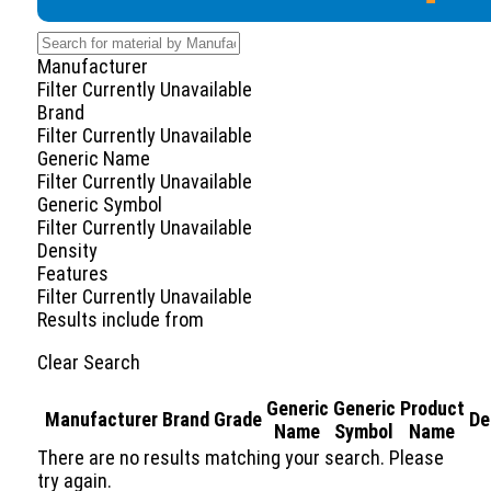
Manufacturer
Filter Currently Unavailable
Brand
Filter Currently Unavailable
Generic Name
Filter Currently Unavailable
Generic Symbol
Filter Currently Unavailable
Density
Features
Filter Currently Unavailable
Results include
from
Clear Search
Generic
Generic
Product
Manufacturer
Brand
Grade
De
Name
Symbol
Name
There are no results matching your search. Please
try again.