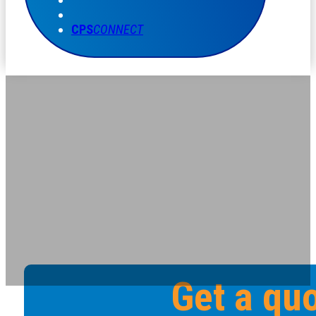
CPS
CONNECT
Get a qu